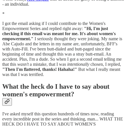
- an individual.
*
I got the email asking if I could contribute to the Women's
Empowerment Series and replied right away:
"Hi, I'm just
checking if this email was meant for me. It's about women's
empowerment."
I seriously thought they were joking. My name is
Abe Cajudo and the letters in my name are, unfortunately, BFF's
with Auto-Fill. I've been butt-dialed and butt-paged since the
beginning of time and thought this was a stray butt-email. An
accident. Plus, I'm a dude. So when I got a second email telling me
that this
wasn't
a mistake, that I was
intentionally
chosen, I replied,
"Then I'm flattered, thanks! Hahaha!"
But what I really meant
was that I was terrified.
What the heck do I have to say about
women's empowerment?
I've asked myself this question hundreds of times now, reading
every incredible post in the series and thinking, man... WHAT THE
HECK DO I HAVE TO SAY ABOUT WOMEN'S