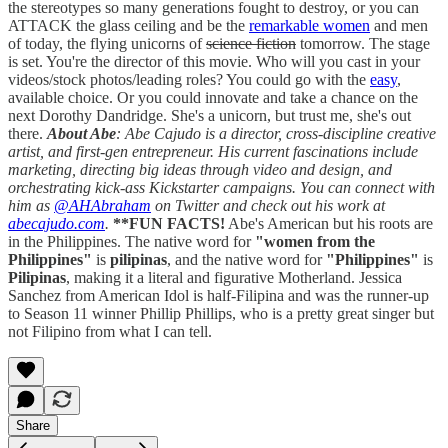
the stereotypes so many generations fought to destroy, or you can
ATTACK the glass ceiling and be the
remarkable women
and men
of today, the flying unicorns of
science fiction
tomorrow. The stage
is set. You're the director of this movie. Who will you cast in your
videos/stock photos/leading roles? You could go with the
easy
,
available choice. Or you could innovate and take a chance on the
next Dorothy Dandridge. She's a unicorn, but trust me, she's out
there.
About Abe
: Abe Cajudo is a director, cross-discipline creative
artist, and first-gen entrepreneur. His current fascinations include
marketing, directing big ideas through video and design, and
orchestrating kick-ass Kickstarter campaigns. You can connect with
him as
@AHAbraham
on Twitter and check out his work at
abecajudo.com
.
**FUN FACTS!
Abe's American but his roots are
in the Philippines. The native word for
"women from the
Philippines"
is
pilipinas
, and the native word for
"Philippines"
is
Pilipinas
, making it a literal and figurative Motherland. Jessica
Sanchez from American Idol is half-Filipina and was the runner-up
to Season 11 winner Phillip Phillips, who is a pretty great singer but
not Filipino from what I can tell.
Share