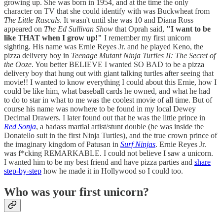
growing up. She was born in 1954, and at the time the only
character on TV that she could identify with was Buckwheat from
The Little Rascals
. It wasn't until she was 10 and Diana Ross
appeared on
The Ed Sullivan Show
that Oprah said,
"I want to be
like THAT when I grow up!"
I remember my first unicorn
sighting. His name was Ernie Reyes Jr. and he played Keno, the
pizza delivery boy in
Teenage Mutant Ninja Turtles II: The Secret of
the Ooze
. You better BELIEVE I wanted SO BAD to be a pizza
delivery boy that hung out with giant talking turtles after seeing that
movie!! I wanted to know everything I could about this Ernie, how I
could be like him, what baseball cards he owned, and what he had
to do to star in what to me was the coolest movie of all time. But of
course his name was nowhere to be found in my local Dewey
Decimal Drawers. I later found out that he was the little prince in
Red Sonja
, a badass martial artist/stunt double (he was inside the
Donatello suit in the first Ninja Turtles), and the true crown prince of
the imaginary kingdom of Patusan in
Surf Ninjas
. Ernie Reyes Jr.
was f*cking REMARKABLE. I could not believe I saw a unicorn.
I wanted him to be my best friend and have pizza parties and
share
step-by-step
how he made it in Hollywood so I could too.
Who was your first unicorn?