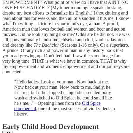
EMPOWERMENT? What point-of-view do I have that AIN'T NO
ONE ELSE HAD YET? (My inner monologue speaks in slang,
despite my best efforts to formalize his English.) I thought long and
hard about this for weeks and then all of a sudden it hits me. I know
what I'm writing... Picture in your mind's eye, a man. A proud,
American man that loves football and women and beer and action
movies. Did he look anything like me? Odds are he did not. He was
tall, conventionally handsome, chiseled and cleft, vanilla-flavored
and dreamy like
The Bachelor
(Seasons 1-16 only). Or a superhero.
A prince. Or any rich and powerful man in any history book that
you read growing up. Don't feel bad, I saw the same image for a
very long time. THAT is what we have in common. THAT is why
my empowerment and women's empowerment and our journeys are
connected.
"Hello ladies. Look at your man. Now back at me.
Now back at your man. Now back to me. Sadly, he
isn't me, but if he stopped using ladies scented body
wash and switched to Old Spice, he could smell like
he's me..." - Opening lines from the
Old Spice
commercial
, one of the most successful viral videos in
history.
Early Child Hood Development