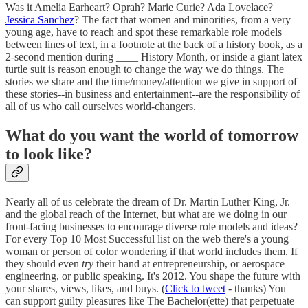
Was it Amelia Earheart? Oprah? Marie Curie? Ada Lovelace?
Jessica Sanchez
? The fact that women and minorities, from a very
young age, have to reach and spot these remarkable role models
between lines of text, in a footnote at the back of a history book, as a
2-second mention during ____ History Month, or inside a giant latex
turtle suit is reason enough to change the way we do things. The
stories we share and the time/money/attention we give in support of
these stories--in business and entertainment--are the responsibility of
all of us who call ourselves world-changers.
What do you want the world of tomorrow
to look like?
Nearly all of us celebrate the dream of Dr. Martin Luther King, Jr.
and the global reach of the Internet, but what are we doing in our
front-facing businesses to encourage diverse role models and ideas?
For every Top 10 Most Successful list on the web there's a young
woman or person of color wondering if that world includes them. If
they should even
try
their hand at entrepreneurship, or aerospace
engineering, or public speaking. It's 2012. You shape the future with
your shares, views, likes, and buys. (
Click to tweet
- thanks) You
can support guilty pleasures like The Bachelor(ette) that perpetuate