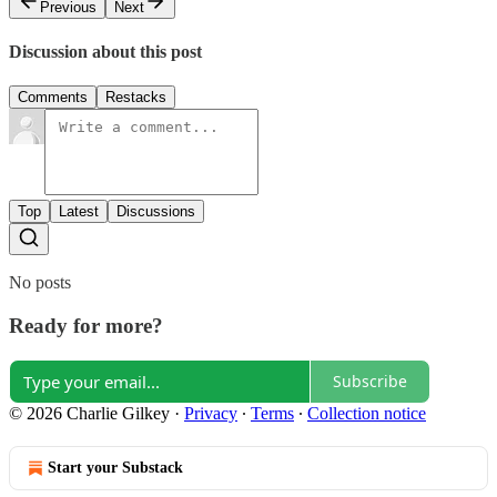
Previous
Next
Discussion about this post
Comments
Restacks
Top
Latest
Discussions
No posts
Ready for more?
Subscribe
© 2026 Charlie Gilkey
·
Privacy
∙
Terms
∙
Collection notice
Start your Substack