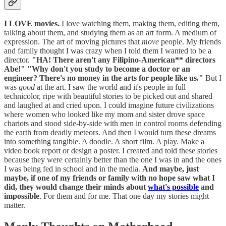
I LOVE movies.
I love watching them, making them, editing them,
talking about them, and studying them as an art form. A medium of
expression. The art of moving pictures that
move
people. My friends
and family thought I was crazy when I told them I wanted to be a
director.
"HA! There aren't any Filipino-American** directors
Abe!"
"Why don't you study to become a doctor or an
engineer? There's no money in the arts for people like us."
But I
was
good
at the art. I saw the world and it's people in full
technicolor, ripe with beautiful stories to be picked out and shared
and laughed at and cried upon. I could imagine future civilizations
where women who looked like my mom and sister drove space
chariots and stood side-by-side with men in control rooms defending
the earth from deadly meteors. And then I would turn these dreams
into something tangible. A doodle. A short film. A play. Make a
video book report or design a poster. I created and told these stories
because they were certainly better than the one I was in and the ones
I was being fed in school and in the media.
And maybe, just
maybe, if one of my friends or family with no hope saw what I
did, they would change their minds about
what's possible
and
impossible
. For them and for me. That one day my stories might
matter.