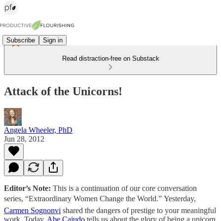
Subscribe
Sign in
Read distraction-free on Substack
Attack of the Unicorns!
Angela Wheeler, PhD
Jun 28, 2012
Editor’s Note:
This is a continuation of our core conversation
series, “Extraordinary Women Change the World.” Yesterday,
Carmen Sognonvi
shared the dangers of prestige to your meaningful
work. Today,
Abe Cajudo
tells us about the glory of being a unicorn