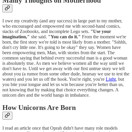
Manly Thoughts on Motherhood
I owe my creativity (and any success) in large part to my mother,
who encouraged and empowered me with second-hand comics,
stacks of Zoobooks, and incomplete Lego sets.
"Use your
imagination,"
she said.
"You can do it."
From the moment we're
born, the first story we're told is most likely from a mother. "Sshhh,
don't cry little one. It's going to be okay" they say. Women have
been empowering men, Man, with stories from the start. The
common saying that behind every successful man is a good woman
is absolutely true. As men we believe women all the way until we
don't have to. Until we get away with our first untrue story we tell
about you (a rumor from some other dude, hearsay we use to test the
waters) and you let us off the hook. You're right, you're
Light
, but
you bite your tongue and let us win because you're better than us,
not knowing that by making that choice everything changes. A
unicorn dies and the world hangs in imbalance.
How Unicorns Are Born
I read an article once that Oprah didn't have many role models