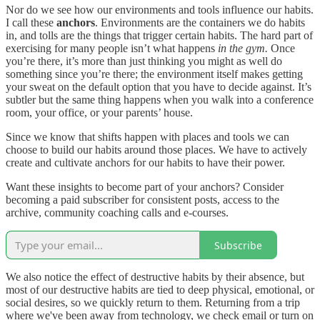
Nor do we see how our environments and tools influence our habits.
I call these
anchors
. Environments are the containers we do habits
in, and tolls are the things that trigger certain habits. The hard part of
exercising for many people isn’t what happens
in the gym.
Once
you’re there, it’s more than just thinking you might as well do
something since you’re there; the environment itself makes getting
your sweat on the default option that you have to decide against. It’s
subtler but the same thing happens when you walk into a conference
room, your office, or your parents’ house.
Since we know that shifts happen with places and tools we can
choose to build our habits around those places. We have to actively
create and cultivate anchors for our habits to have their power.
Want these insights to become part of your anchors? Consider
becoming a paid subscriber for consistent posts, access to the
archive, community coaching calls and e-courses.
Subscribe
We also notice the effect of destructive habits by their absence, but
most of our destructive habits are tied to deep physical, emotional, or
social desires, so we quickly return to them. Returning from a trip
where we've been away from technology, we check email or turn on