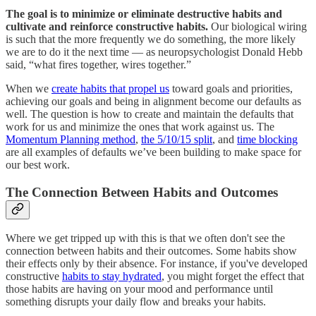
The goal is to minimize or eliminate destructive habits and
cultivate and reinforce constructive habits.
Our biological wiring
is such that the more frequently we do something, the more likely
we are to do it the next time — as neuropsychologist Donald Hebb
said, “what fires together, wires together.”
When we
create habits that propel us
toward goals and priorities,
achieving our goals and being in alignment become our defaults as
well. The question is how to create and maintain the defaults that
work for us and minimize the ones that work against us. The
Momentum Planning method
,
the 5/10/15 split
, and
time blocking
are all examples of defaults we’ve been building to make space for
our best work.
The Connection Between Habits and Outcomes
Where we get tripped up with this is that we often don't see the
connection between habits and their outcomes. Some habits show
their effects only by their absence. For instance, if you've developed
constructive
habits to stay hydrated
, you might forget the effect that
those habits are having on your mood and performance until
something disrupts your daily flow and breaks your habits.