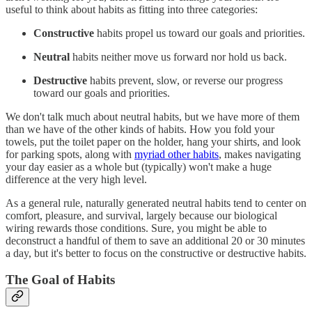
useful to think about habits as fitting into three categories:
Constructive
habits propel us toward our goals and priorities.
Neutral
habits neither move us forward nor hold us back.
Destructive
habits prevent, slow, or reverse our progress
toward our goals and priorities.
We don't talk much about neutral habits, but we have more of them
than we have of the other kinds of habits. How you fold your
towels, put the toilet paper on the holder, hang your shirts, and look
for parking spots, along with
myriad other habits
, makes navigating
your day easier as a whole but (typically) won't make a huge
difference at the very high level.
As a general rule, naturally generated neutral habits tend to center on
comfort, pleasure, and survival, largely because our biological
wiring rewards those conditions. Sure, you might be able to
deconstruct a handful of them to save an additional 20 or 30 minutes
a day, but it's better to focus on the constructive or destructive habits.
The Goal of Habits