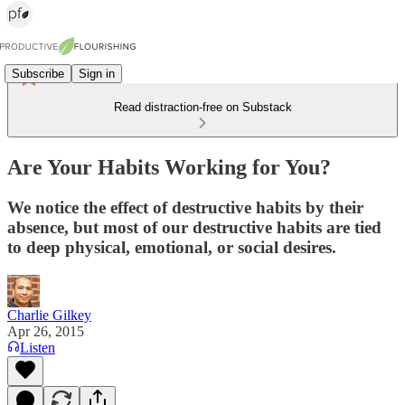
Subscribe
Sign in
Read distraction-free on Substack
Are Your Habits Working for You?
We notice the effect of destructive habits by their
absence, but most of our destructive habits are tied
to deep physical, emotional, or social desires.
Charlie Gilkey
Apr 26, 2015
Listen