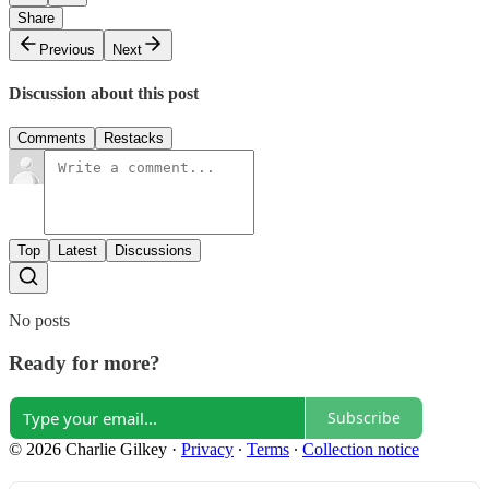
Share
Previous
Next
Discussion about this post
Comments
Restacks
Top
Latest
Discussions
No posts
Ready for more?
Subscribe
© 2026 Charlie Gilkey
·
Privacy
∙
Terms
∙
Collection notice