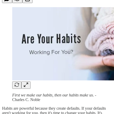
First we make our habits, then our habits make us
. -
Charles C. Noble
Habits are powerful because they create defaults. If your defaults
aren't working for you, then it's time to change your habits. It's