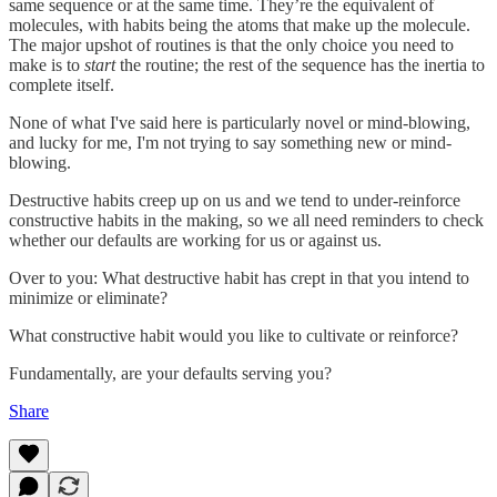
same sequence or at the same time. They’re the equivalent of
molecules, with habits being the atoms that make up the molecule.
The major upshot of routines is that the only choice you need to
make is to
start
the routine; the rest of the sequence has the inertia to
complete itself.
None of what I've said here is particularly novel or mind-blowing,
and lucky for me, I'm not trying to say something new or mind-
blowing.
Destructive habits creep up on us and we tend to under-reinforce
constructive habits in the making, so we all need reminders to check
whether our defaults are working for us or against us.
Over to you: What destructive habit has crept in that you intend to
minimize or eliminate?
What constructive habit would you like to cultivate or reinforce?
Fundamentally, are your defaults serving you?
Share