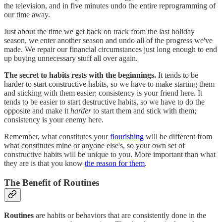
the television, and in five minutes undo the entire reprogramming of
our time away.
Just about the time we get back on track from the last holiday
season, we enter another season and undo all of the progress we've
made. We repair our financial circumstances just long enough to end
up buying unnecessary stuff all over again.
The secret to habits rests with the beginnings.
It tends to be
harder to start constructive habits, so we have to make starting them
and sticking with them easier; consistency is your friend here. It
tends to be easier to start destructive habits, so we have to do the
opposite and make it
harder
to start them and stick with them;
consistency is your enemy here.
Remember, what constitutes your
flourishing
will be different from
what constitutes mine or anyone else's, so your own set of
constructive habits will be unique to you. More important than what
they are is that you know
the reason for them
.
The Benefit of Routines
Routines
are habits or behaviors that are consistently done in the