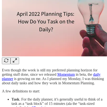
Even though the week is still my preferred planning horizon for
getting stuff done, since we released
Momentum
in beta, the
daily
planner
is growing on me. As I planned my Monday, I was thinking
about daily tasks and how they work in Momentum Planning.
A few definitions to start:
Task
. For the daily planner, it’s generally useful to think of a
task as a “task block” of 15 minutes (ala the “task-sized