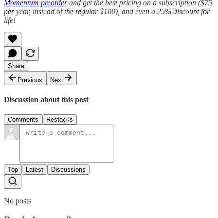
Momentum preorder
and get the best pricing on a subscription ($75
per year, instead of the regular $100), and even a 25% discount for
life!
Share
Previous
Next
Discussion about this post
Comments
Restacks
Top
Latest
Discussions
No posts