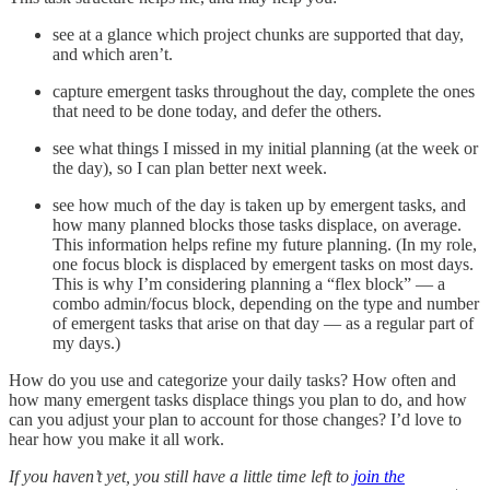
see at a glance which project chunks are supported that day,
and which aren’t.
capture emergent tasks throughout the day, complete the ones
that need to be done today, and defer the others.
see what things I missed in my initial planning (at the week or
the day), so I can plan better next week.
see how much of the day is taken up by emergent tasks, and
how many planned blocks those tasks displace, on average.
This information helps refine my future planning. (In my role,
one focus block is displaced by emergent tasks on most days.
This is why I’m considering planning a “flex block” — a
combo admin/focus block, depending on the type and number
of emergent tasks that arise on that day — as a regular part of
my days.)
How do you use and categorize your daily tasks? How often and
how many emergent tasks displace things you plan to do, and how
can you adjust your plan to account for those changes? I’d love to
hear how you make it all work.
If you haven’t yet, you still have a little time left to
join the