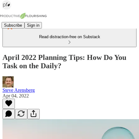
Subscribe
Sign in
Read distraction-free on Substack
April 2022 Planning Tips: How Do You
Task on the Daily?
Steve Arensberg
Apr 04, 2022