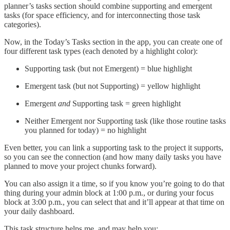
planner’s tasks section should combine supporting and emergent
tasks (for space efficiency, and for interconnecting those task
categories).
Now, in the Today’s Tasks section in the app, you can create one of
four different task types (each denoted by a highlight color):
Supporting task (but not Emergent) = blue highlight
Emergent task (but not Supporting) = yellow highlight
Emergent
and
Supporting task = green highlight
Neither Emergent nor Supporting task (like those routine tasks
you planned for today) = no highlight
Even better, you can link a supporting task to the project it supports,
so you can see the connection (and how many daily tasks you have
planned to move your project chunks forward).
You can also assign it a time, so if you know you’re going to do that
thing during your admin block at 1:00 p.m., or during your focus
block at 3:00 p.m., you can select that and it’ll appear at that time on
your daily dashboard.
This task structure helps me, and may help you: