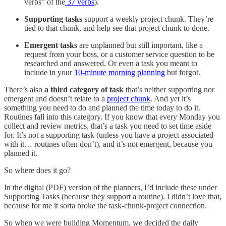
verbs” of the
37 verbs
).
Supporting tasks
support a weekly project chunk. They’re
tied to that chunk, and help see that project chunk to done.
Emergent tasks
are unplanned but still important, like a
request from your boss, or a customer service question to be
researched and answered. Or even a task you meant to
include in your
10-minute morning planning
but forgot.
There’s also
a third category of task
that’s neither supporting nor
emergent and doesn’t relate to a
project chunk
. And yet it’s
something you need to do and planned the time today to do it.
Routines fall into this category. If you know that every Monday you
collect and review metrics, that’s a task you need to set time aside
for. It’s not a supporting task (unless you have a project associated
with it… routines often don’t), and it’s not emergent, because you
planned it.
So where does it go?
In the digital (PDF) version of the planners, I’d include these under
Supporting Tasks (because they support a routine). I didn’t love that,
because for me it sorta broke the task-chunk-project connection.
So when we were building Momentum, we decided the daily