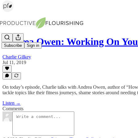
Andrea Owen: Working On Y
Subscribe
Sign in
Charlie Gilkey
Jul 11, 2019
On today’s episode, Charlie talks with Andrea Owen, author of “How 
tackle topics like their fitness journeys, shame stories around needin
Listen →
Comments