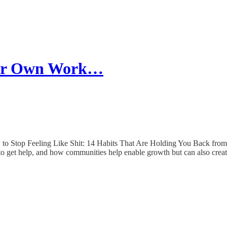
our Own Work…
to Stop Feeling Like Shit: 14 Habits That Are Holding You Back from H
g to get help, and how communities help enable growth but can also creat