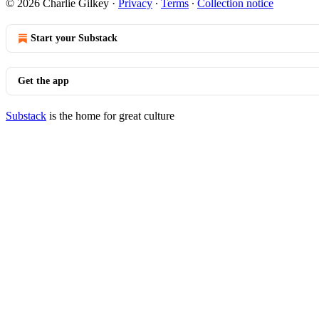
© 2026 Charlie Gilkey
·
Privacy
∙
Terms
∙
Collection notice
Start your Substack
Get the app
Substack
is the home for great culture