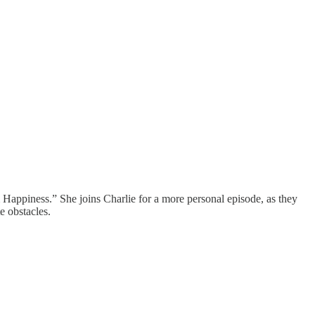
appiness.” She joins Charlie for a more personal episode, as they
e obstacles.