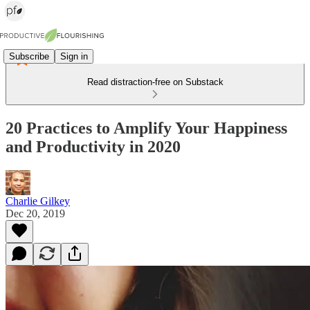
Subscribe
Sign in
Read distraction-free on Substack
20 Practices to Amplify Your Happiness
and Productivity in 2020
Charlie Gilkey
Dec 20, 2019