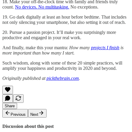
18. Make your off-the-clock time with family and friends truly
count.
No devices. No multitasking.
No exceptions.
19. Go dark digitally at least an hour before bedtime. That includes
not only silencing your smartphone, but also setting it out of reach.
20. Pursue a passion project. It’ll make you surprisingly more
productive and engaged in your real work.
And finally, make this your mantra:
How many
projects I finish
is
more important than how many I start.
Such wisdom, along with some of these 20 simple practices, will
amplify your happiness and productivity in 2020 and beyond.
Originally published at
pickthebrain.com
.
Share
Previous
Next
Discussion about this post