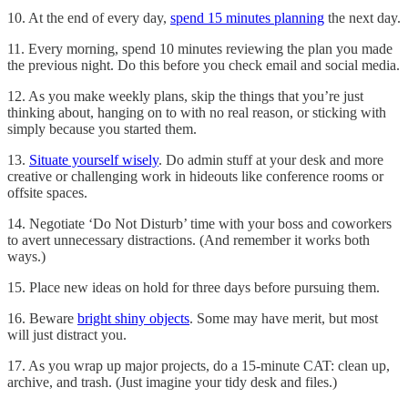
10. At the end of every day,
spend 15 minutes planning
the next day.
11. Every morning, spend 10 minutes reviewing the plan you made
the previous night. Do this before you check email and social media.
12. As you make weekly plans, skip the things that you’re just
thinking about, hanging on to with no real reason, or sticking with
simply because you started them.
13.
Situate yourself wisely
. Do admin stuff at your desk and more
creative or challenging work in hideouts like conference rooms or
offsite spaces.
14. Negotiate ‘Do Not Disturb’ time with your boss and coworkers
to avert unnecessary distractions. (And remember it works both
ways.)
15. Place new ideas on hold for three days before pursuing them.
16. Beware
bright shiny objects
. Some may have merit, but most
will just distract you.
17. As you wrap up major projects, do a 15-minute CAT: clean up,
archive, and trash. (Just imagine your tidy desk and files.)