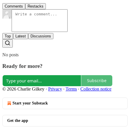
Comments
Restacks
Top
Latest
Discussions
No posts
Ready for more?
Subscribe
© 2026 Charlie Gilkey
·
Privacy
∙
Terms
∙
Collection notice
Start your Substack
Get the app