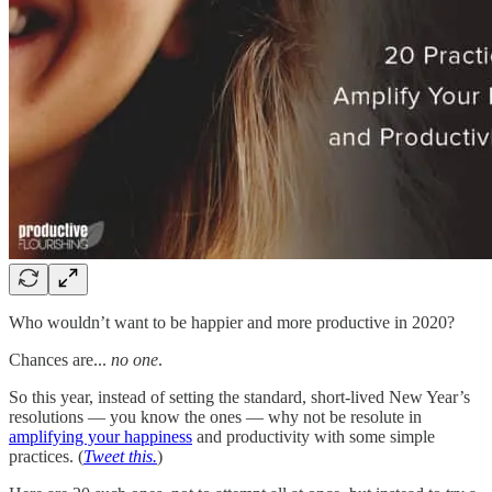
Who wouldn’t want to be happier and more productive in 2020?
Chances are...
no one
.
So this year, instead of setting the standard, short-lived New Year’s
resolutions — you know the ones — why not be resolute in
amplifying your happiness
and productivity with some simple
practices. (
Tweet this.
)