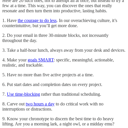
Here are 20 such ones, not to attempt all at once, but instead to try a
few at a time. This way, you can discover the ones that really
resonate and then turn them into productive, lasting habits.
1. Have
the courage to do less
. In our overachieving culture, it’s
counterintuitive, but you’ll get more done.
2. Do your email in three 30-minute blocks, not incessantly
throughout the day.
3. Take a half-hour lunch, always away from your desk and devices.
4. Make your
goals SMART
: specific, meaningful, actionable,
realistic, and trackable.
5. Have no more than five active projects at a time.
6. Put start dates and completion dates on every project.
7.
Use time-blocking
rather than traditional scheduling.
8. Carve out
two hours a day
to do critical work with no
interruptions or distractions.
9. Know your chronotype to discern the best time to do heavy
lifting. Are you a morning lark, a night owl, or a midday emu?