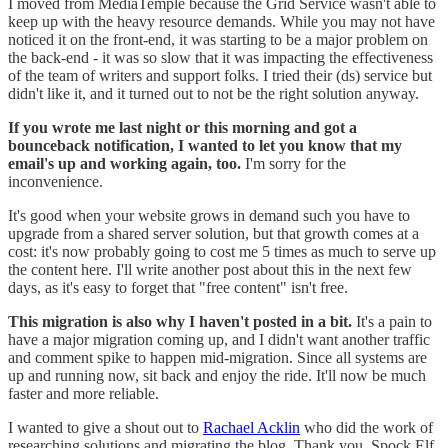
I moved from MediaTemple because the Grid Service wasn't able to
keep up with the heavy resource demands. While you may not have
noticed it on the front-end, it was starting to be a major problem on
the back-end - it was so slow that it was impacting the effectiveness
of the team of writers and support folks. I tried their (ds) service but
didn't like it, and it turned out to not be the right solution anyway.
If you wrote me last night or this morning and got a
bounceback notification, I wanted to let you know that my
email's up and working again, too.
I'm sorry for the
inconvenience.
It's good when your website grows in demand such you have to
upgrade from a shared server solution, but that growth comes at a
cost: it's now probably going to cost me 5 times as much to serve up
the content here. I'll write another post about this in the next few
days, as it's easy to forget that "free content" isn't free.
This migration is also why I haven't posted in a bit.
It's a pain to
have a major migration coming up, and I didn't want another traffic
and comment spike to happen mid-migration. Since all systems are
up and running now, sit back and enjoy the ride. It'll now be much
faster and more reliable.
I wanted to give a shout out to
Rachael Acklin
who did the work of
researching solutions and migrating the blog. Thank you, Spock Elf,