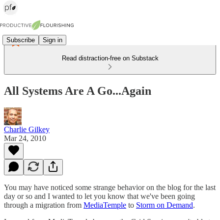
Subscribe
Sign in
Read distraction-free on Substack
All Systems Are A Go...Again
Charlie Gilkey
Mar 24, 2010
You may have noticed some strange behavior on the blog for the last
day or so and I wanted to let you know that we've been going
through a migration from
MediaTemple
to
Storm on Demand
.