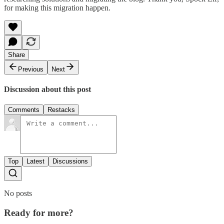
for making this migration happen.
Share
Previous
Next
Discussion about this post
Comments
Restacks
Top
Latest
Discussions
No posts
Ready for more?