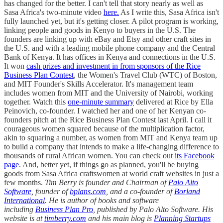
has changed for the better. I can't tell that story nearly as well as
Sasa Africa's two-minute video
here.
As I write this, Sasa Africa isn't
fully launched yet, but it's getting closer. A pilot program is working,
linking people and goods in Kenyo to buyers in the U.S. The
founders are linking up with eBay and Etsy and other craft sites in
the U.S. and with a leading mobile phone company and the Central
Bank of Kenya. It has offices in Kenya and connections in the U.S.
It won
cash prizes and investment in from sponsors of the Rice
Business Plan Contest
, the Women's Travel Club (WTC) of Boston,
and MIT Founder's Skills Accelerator. It's management team
includes women from MIT and the University of Nairobi, working
together. Watch this
one-minute summary
delivered at Rice by Ella
Peinovich, co-founder. I watched her and one of her Kenyan co-
founders pitch at the Rice Business Plan Contest last April. I call it
courageous women squared because of the multiplication factor,
akin to squaring a number, as women from MIT and Kenya team up
to build a company that intends to make a life-changing difference to
thousands of rural African women. You can check out
its Facebook
page
. And, better yet, if things go as planned, you'll be buying
goods from Sasa Africa craftswomen at world craft websites in just a
few months.
Tim Berry is founder and Chairman of
Palo Alto
Software
, founder of
bplans.com
, and a co-founder of
Borland
International
. He is author of books and software
including
Business Plan Pro
, published by Palo Alto Software. His
website is at
timberry.com
and his main blog is
Planning Startups