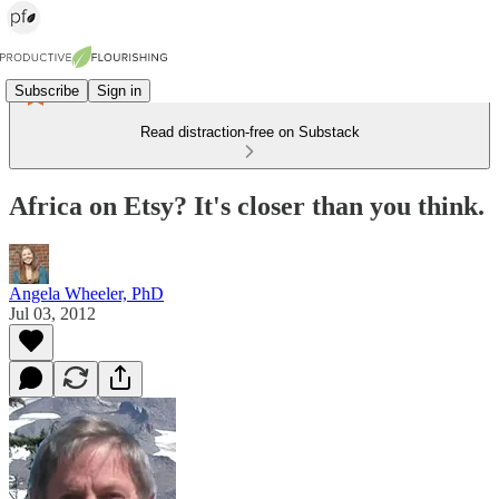
Subscribe
Sign in
Read distraction-free on Substack
Africa on Etsy? It's closer than you think.
Angela Wheeler, PhD
Jul 03, 2012