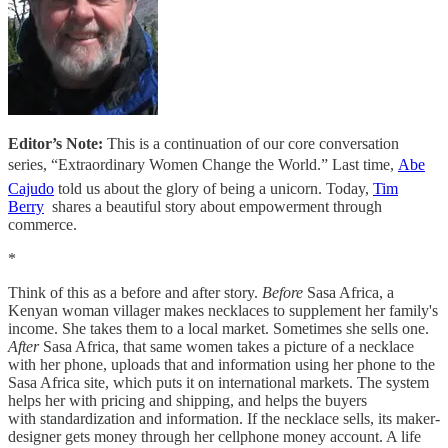
Editor’s Note:
This is a continuation of our core conversation
series, “Extraordinary Women Change the World.” Last time,
Abe
Cajudo
told us about the glory of being a unicorn. Today,
Tim
Berry
shares a beautiful story about empowerment through
commerce.
*
Think of this as a before and after story.
Before
Sasa Africa, a
Kenyan woman villager makes necklaces to supplement her family's
income. She takes them to a local market. Sometimes she sells one.
After
Sasa Africa, that same women takes a picture of a necklace
with her phone, uploads that and information using her phone to the
Sasa Africa site, which puts it on international markets. The system
helps her with pricing and shipping, and helps the buyers
with standardization and information. If the necklace sells, its maker-
designer gets money through her cellphone money account. A life