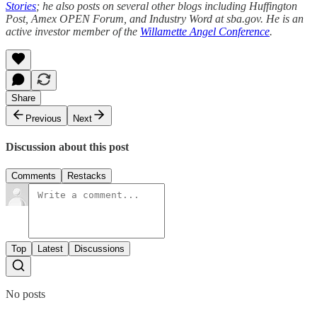
Stories
; he also posts on several other blogs including Huffington
Post, Amex OPEN Forum, and Industry Word at sba.gov. He is an
active investor member of the
Willamette Angel Conference
.
Share
Previous
Next
Discussion about this post
Comments
Restacks
Top
Latest
Discussions
No posts