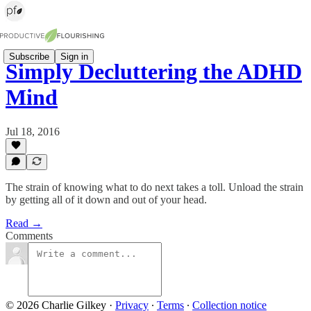
Subscribe
Sign in
Simply Decluttering the ADHD
Mind
Jul 18, 2016
The strain of knowing what to do next takes a toll. Unload the strain
by getting all of it down and out of your head.
Read →
Comments
© 2026 Charlie Gilkey
·
Privacy
∙
Terms
∙
Collection notice