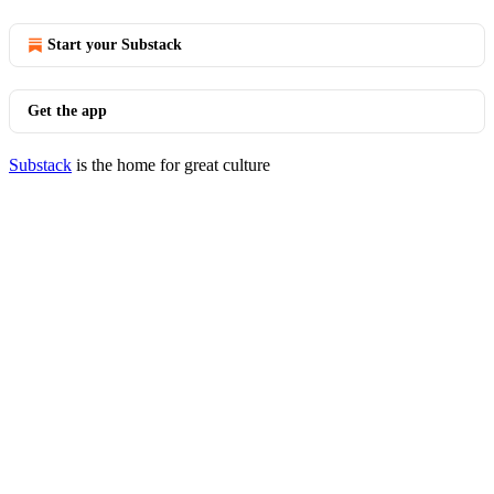
Start your Substack
Get the app
Substack
is the home for great culture