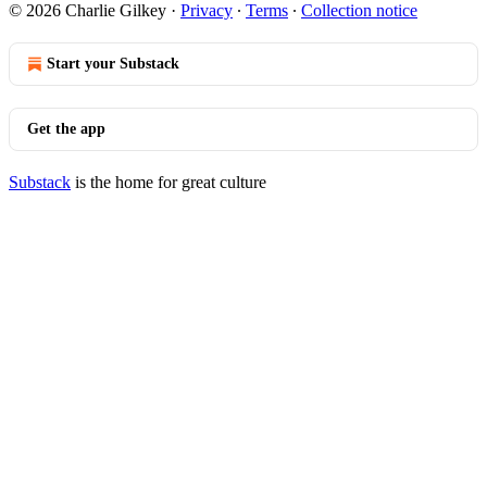
© 2026 Charlie Gilkey
·
Privacy
∙
Terms
∙
Collection notice
Start your Substack
Get the app
Substack
is the home for great culture