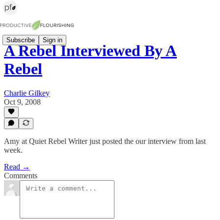
Subscribe
Sign in
A Rebel Interviewed By A
Rebel
Charlie Gilkey
Oct 9, 2008
Amy at Quiet Rebel Writer just posted the our interview from last
week.
Read →
Comments