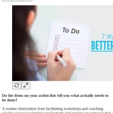
Do the items on your action lists tell you what actually needs to
be done?
A routine observation from facilitating workshops and coaching