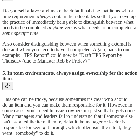
Do yourself a favor and make the default habit be that items with a
time requirement
always
contain their due dates so that you develop
the practice of immediately being able to distinguish between what
needs to be completed
anytime
versus what needs to be completed at
some specific time
.
Also consider distinguishing between when something external is
due and when you need to have it completed. Again, back to our
example: "TPS Report" could now be "Draft TPS Report by
Thursday (due to Manager Rob by Friday)."
5. In team environments, always assign ownership for the action
item.
This one can be tricky, because sometimes it's clear who should
do an item and you can make them responsible for it. However, in
some cases, you'll need to assign ownership just so that it gets done.
Many managers and leaders fail to understand that if someone else
isn't assigned the item, then by default the manager or leader is
responsible for seeing it through, which often isn't the intent; they
want "somebody" to do it.