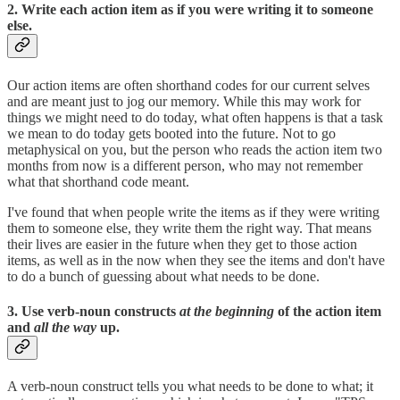
2. Write each action item as if you were writing it to someone
else.
Our action items are often shorthand codes for our current selves
and are meant just to jog our memory. While this may work for
things we might need to do today, what often happens is that a task
we mean to do today gets booted into the future. Not to go
metaphysical on you, but the person who reads the action item two
months from now is a different person, who may not remember
what that shorthand code meant.
I've found that when people write the items as if they were writing
them to someone else, they write them the right way. That means
their lives are easier in the future when they get to those action
items, as well as in the now when they see the items and don't have
to do a bunch of guessing about what needs to be done.
3. Use verb-noun constructs
at the beginning
of the action item
and
all the way
up.
A verb-noun construct tells you what needs to be done to what; it