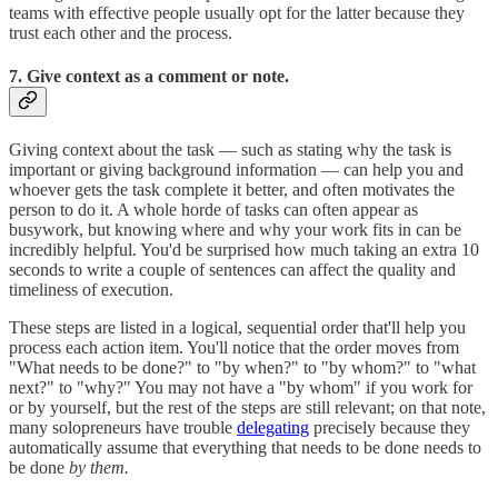
teams with effective people usually opt for the latter because they
trust each other and the process.
7. Give context as a comment or note.
Giving context about the task — such as stating why the task is
important or giving background information — can help you and
whoever gets the task complete it better, and often motivates the
person to do it. A whole horde of tasks can often appear as
busywork, but knowing where and why your work fits in can be
incredibly helpful. You'd be surprised how much taking an extra 10
seconds to write a couple of sentences can affect the quality and
timeliness of execution.
These steps are listed in a logical, sequential order that'll help you
process each action item. You'll notice that the order moves from
"What needs to be done?" to "by when?" to "by whom?" to "what
next?" to "why?" You may not have a "by whom" if you work for
or by yourself, but the rest of the steps are still relevant; on that note,
many solopreneurs have trouble
delegating
precisely because they
automatically assume that everything that needs to be done needs to
be done
by them.