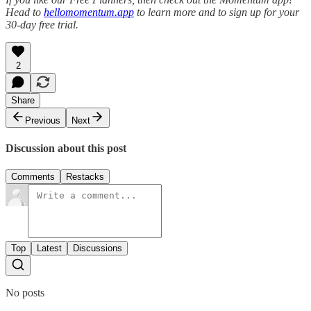
Head to
hellomomentum.app
to learn more and to sign up for your
30-day free trial.
2
Share
Previous
Next
Discussion about this post
Comments
Restacks
Top
Latest
Discussions
No posts