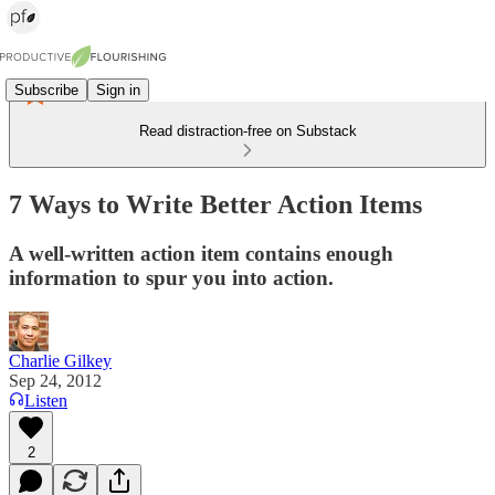
Subscribe
Sign in
Read distraction-free on Substack
7 Ways to Write Better Action Items
A well-written action item contains enough
information to spur you into action.
Charlie Gilkey
Sep 24, 2012
Listen
2