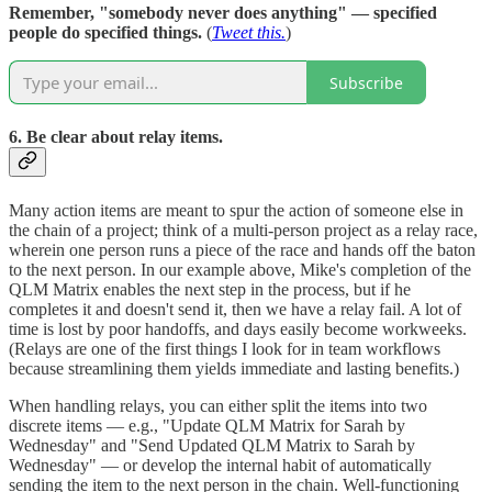
Remember, "somebody never does anything" — specified
people do specified things.
(
Tweet this.
)
Subscribe
6. Be clear about relay items.
Many action items are meant to spur the action of someone else in
the chain of a project; think of a multi-person project as a relay race,
wherein one person runs a piece of the race and hands off the baton
to the next person. In our example above, Mike's completion of the
QLM Matrix enables the next step in the process, but if he
completes it and doesn't send it, then we have a relay fail. A lot of
time is lost by poor handoffs, and days easily become workweeks.
(Relays are one of the first things I look for in team workflows
because streamlining them yields immediate and lasting benefits.)
When handling relays, you can either split the items into two
discrete items — e.g., "Update QLM Matrix for Sarah by
Wednesday" and "Send Updated QLM Matrix to Sarah by
Wednesday" — or develop the internal habit of automatically
sending the item to the next person in the chain. Well-functioning