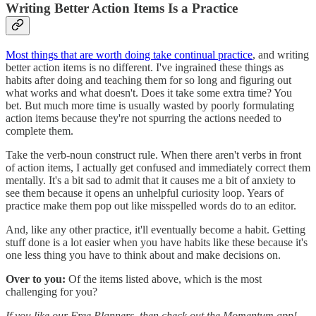
Writing Better Action Items Is a Practice
Most things that are worth doing take continual practice
, and writing
better action items is no different. I've ingrained these things as
habits after doing and teaching them for so long and figuring out
what works and what doesn't. Does it take some extra time? You
bet. But much more time is usually wasted by poorly formulating
action items because they're not spurring the actions needed to
complete them.
Take the verb-noun construct rule. When there aren't verbs in front
of action items, I actually get confused and immediately correct them
mentally. It's a bit sad to admit that it causes me a bit of anxiety to
see them because it opens an unhelpful curiosity loop. Years of
practice make them pop out like misspelled words do to an editor.
And, like any other practice, it'll eventually become a habit. Getting
stuff done is a lot easier when you have habits like these because it's
one less thing you have to think about and make decisions on.
Over to you:
Of the items listed above, which is the most
challenging for you?
If you like our Free Planners, then check out the Momentum app!