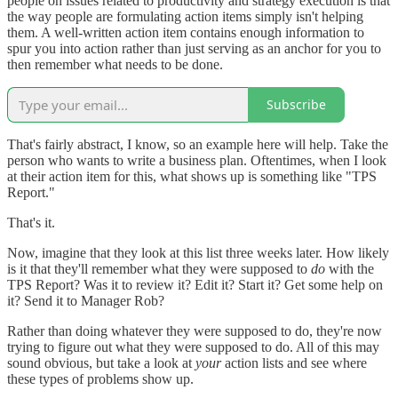
people on issues related to productivity and strategy execution is that
the way people are formulating action items simply isn't helping
them. A well-written action item contains enough information to
spur you into action rather than just serving as an anchor for you to
then remember what needs to be done.
Subscribe
That's fairly abstract, I know, so an example here will help. Take the
person who wants to write a business plan. Oftentimes, when I look
at their action item for this, what shows up is something like "TPS
Report."
That's it.
Now, imagine that they look at this list three weeks later. How likely
is it that they'll remember what they were supposed to
do
with the
TPS Report? Was it to review it? Edit it? Start it? Get some help on
it? Send it to Manager Rob?
Rather than doing whatever they were supposed to do, they're now
trying to figure out what they were supposed to do. All of this may
sound obvious, but take a look at
your
action lists and see where
these types of problems show up.