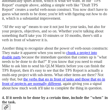
automatically spurs action, which is what we want. In our "TPS
Report" example above, adding a simple verb like "Draft TPS
Report" creates a useful verb-noun construct. You now don't have to
guess what needs to be done; you're left with figuring out
how
to do
it, which is a substantial improvement.
"All the way up"
means to use it not just for your tasks, but also for
your projects, objectives, and so on. Whether you're talking about
something that'll take you 10 minutes or 10 months, there's still a
verb in front of whatever it is.
Another thing to recognize about the power of verb-noun constructs:
They make it apparent when you need to
chunk a project into
doable parts
because the immediate question that comes up is "what
needs to be done to do that?" If you know that you need to email
Mike to ask him to send his QLM Matrix before you can finish the
TPS Report, then it's easy to see that the TPS Report is actually a
multi-step project with sub-items. What other items are there? Not
only that, but
the verbs that go in front of tasks and those that go in
front of projects are normally different
, again giving you a signal
about how much work it'll take to complete the thing in question.
4. If it needs to be done by a certain time, include the "when" in
the task.