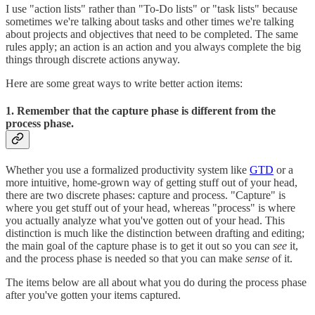
I use "action lists" rather than "To-Do lists" or "task lists" because
sometimes we're talking about tasks and other times we're talking
about projects and objectives that need to be completed. The same
rules apply; an action is an action and you always complete the big
things through discrete actions anyway.
Here are some great ways to write better action items:
1. Remember that the capture phase is different from the
process phase.
Whether you use a formalized productivity system like
GTD
or a
more intuitive, home-grown way of getting stuff out of your head,
there are two discrete phases: capture and process. "Capture" is
where you get stuff out of your head, whereas "process" is where
you actually analyze what you've gotten out of your head. This
distinction is much like the distinction between drafting and editing;
the main goal of the capture phase is to get it out so you can
see
it,
and the process phase is needed so that you can make
sense
of it.
The items below are all about what you do during the process phase
after you've gotten your items captured.