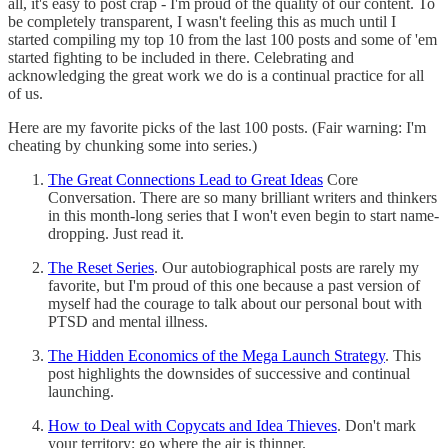
all, it's easy to post crap - I'm proud of the quality of our content. To
be completely transparent, I wasn't feeling this as much until I
started compiling my top 10 from the last 100 posts and some of 'em
started fighting to be included in there. Celebrating and
acknowledging the great work we do is a continual practice for all
of us.
Here are my favorite picks of the last 100 posts. (Fair warning: I'm
cheating by chunking some into series.)
The Great Connections Lead to Great Ideas
Core
Conversation. There are so many brilliant writers and thinkers
in this month-long series that I won't even begin to start name-
dropping. Just read it.
The Reset Series
. Our autobiographical posts are rarely my
favorite, but I'm proud of this one because a past version of
myself had the courage to talk about our personal bout with
PTSD and mental illness.
The Hidden Economics of the Mega Launch Strategy
. This
post highlights the downsides of successive and continual
launching.
How to Deal with Copycats and Idea Thieves
. Don't mark
your territory; go where the air is thinner.