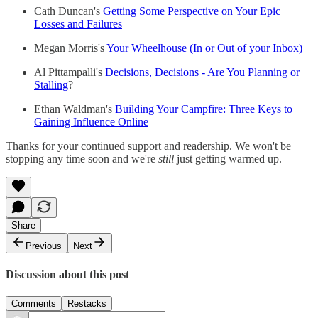
Cath Duncan's
Getting Some Perspective on Your Epic
Losses and Failures
Megan Morris's
Your Wheelhouse (In or Out of your Inbox)
Al Pittampalli's
Decisions, Decisions - Are You Planning or
Stalling
?
Ethan Waldman's
Building Your Campfire: Three Keys to
Gaining Influence Online
Thanks for your continued support and readership. We won't be
stopping any time soon and we're
still
just getting warmed up.
Share
Previous
Next
Discussion about this post
Comments
Restacks