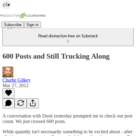
Subscribe
Sign in
Read distraction-free on Substack
600 Posts and Still Trucking Along
Charlie Gilkey
Mar 27, 2012
A conversation with Dusti yesterday prompted me to check our post
count. We
just
crossed 600 posts.
While quantity isn't necessarily something to be excited about - after