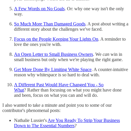
A Few Words on No Goals
. Or: why one way isn't the only
way.
So Much More Than Damaged Goods
. A post about writing a
different story about the challenges we've faced.
Focus on the People Keeping Your Lights On
. A reminder to
love the ones you're with.
An Open Letter to Small Business Owners
. We
can
win in
small business but only when we're playing the right game.
Get More Done By Limiting White Space
. A counter-intuitive
reason why whitespace is so hard to deal with.
A Different Past Would Have Changed You - So
What
? Rather than focusing on what you might have done
and been, focus on what you can and will do.
I also wanted to take a minute and point you to some of our
contributor's phenomenal posts:
Nathalie Lussier's
Are You Ready To Strip Your Business
Down to The Essential Numbers
?