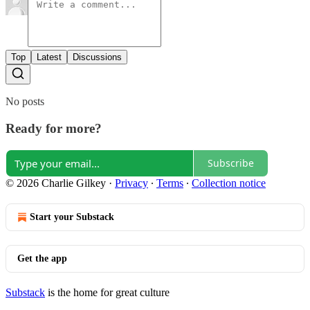
Top
Latest
Discussions
No posts
Ready for more?
Subscribe
© 2026 Charlie Gilkey
·
Privacy
∙
Terms
∙
Collection notice
Start your Substack
Get the app
Substack
is the home for great culture