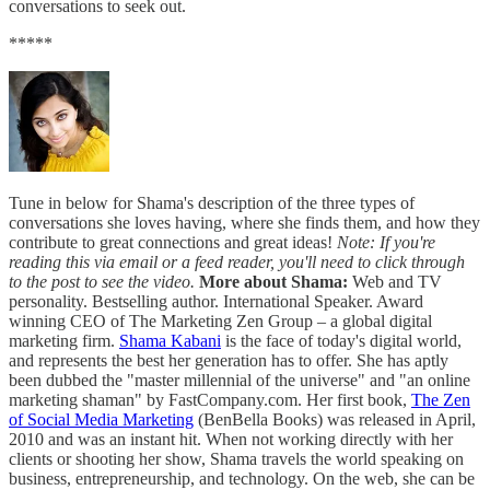
conversations to seek out.
*****
Tune in below for Shama's description of the three types of
conversations she loves having, where she finds them, and how they
contribute to great connections and great ideas!
Note: If you're
reading this via email or a feed reader, you'll need to click through
to the post to see the video.
More about Shama:
Web and TV
personality. Bestselling author. International Speaker. Award
winning CEO of The Marketing Zen Group – a global digital
marketing firm.
Shama Kabani
is the face of today's digital world,
and represents the best her generation has to offer. She has aptly
been dubbed the "master millennial of the universe" and "an online
marketing shaman" by FastCompany.com. Her first book,
The Zen
of Social Media Marketing
(BenBella Books) was released in April,
2010 and was an instant hit. When not working directly with her
clients or shooting her show, Shama travels the world speaking on
business, entrepreneurship, and technology. On the web, she can be