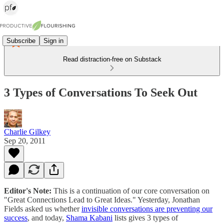
Subscribe
Sign in
Read distraction-free on Substack
3 Types of Conversations To Seek Out
Charlie Gilkey
Sep 20, 2011
Editor's Note:
This is a continuation of our core conversation on
"Great Connections Lead to Great Ideas." Yesterday, Jonathan
Fields asked us whether
invisible conversations are preventing our
success
, and today,
Shama Kabani
lists gives 3 types of