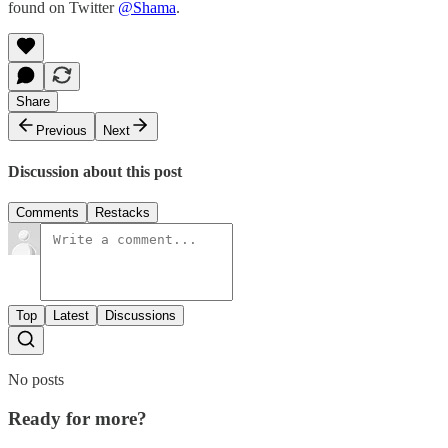
found on Twitter
@Shama
.
Share
Previous
Next
Discussion about this post
Comments
Restacks
Top
Latest
Discussions
No posts
Ready for more?