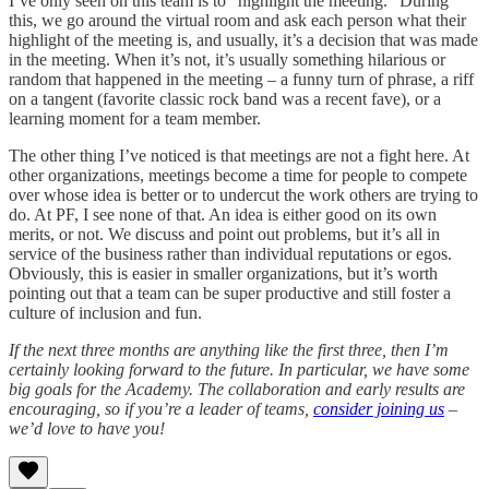
I’ve only seen on this team is to “highlight the meeting.” During
this, we go around the virtual room and ask each person what their
highlight of the meeting is, and usually, it’s a decision that was made
in the meeting. When it’s not, it’s usually something hilarious or
random that happened in the meeting – a funny turn of phrase, a riff
on a tangent (favorite classic rock band was a recent fave), or a
learning moment for a team member.
The other thing I’ve noticed is that meetings are not a fight here. At
other organizations, meetings become a time for people to compete
over whose idea is better or to undercut the work others are trying to
do. At PF, I see none of that. An idea is either good on its own
merits, or not. We discuss and point out problems, but it’s all in
service of the business rather than individual reputations or egos.
Obviously, this is easier in smaller organizations, but it’s worth
pointing out that a team can be super productive and still foster a
culture of inclusion and fun.
If the next three months are anything like the first three, then I’m
certainly looking forward to the future. In particular, we have some
big goals for the Academy. The collaboration and early results are
encouraging, so if you’re a leader of teams,
consider joining us
–
we’d love to have you!