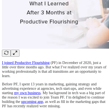
I joined Productive Flourishing
(PF) in December of 2020, just a
little over three months ago. But what I’ve realized over my years of
working professionally is that all transitions are an opportunity to
learn.
Before PF, I spent 13 years in marketing, gaining strategy and
advertising experience at agencies, tech start-ups, and even while
starting
my own business
. My background in tech was a big part of
the reason I was excited to join Team PF. I’m delighted to continue
building the
upcoming app
, as well as fill in the marketing gaps that
PF has recently realized were missing.