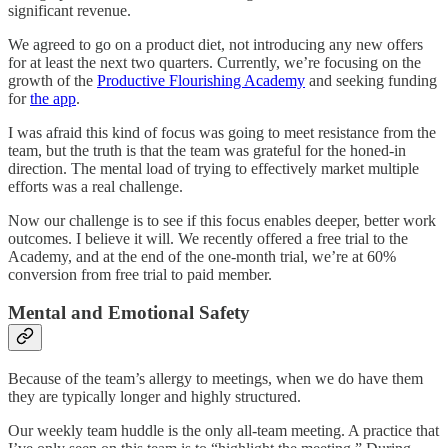
significant revenue.
We agreed to go on a product diet, not introducing any new offers
for at least the next two quarters. Currently, we’re focusing on the
growth of the
Productive Flourishing Academy
and seeking funding
for
the app
.
I was afraid this kind of focus was going to meet resistance from the
team, but the truth is that the team was grateful for the honed-in
direction. The mental load of trying to effectively market multiple
efforts was a real challenge.
Now our challenge is to see if this focus enables deeper, better work
outcomes. I believe it will. We recently offered a free trial to the
Academy, and at the end of the one-month trial, we’re at 60%
conversion from free trial to paid member.
Mental and Emotional Safety
Because of the team’s allergy to meetings, when we do have them
they are typically longer and highly structured.
Our weekly team huddle is the only all-team meeting. A practice that