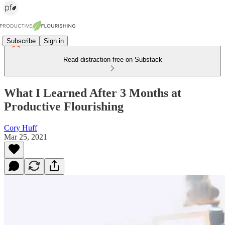
Subscribe
Sign in
Read distraction-free on Substack
What I Learned After 3 Months at
Productive Flourishing
Cory Huff
Mar 25, 2021