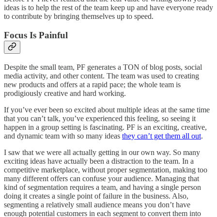
ideas is to help the rest of the team keep up and have everyone ready
to contribute by bringing themselves up to speed.
Focus Is Painful
Despite the small team, PF generates a TON of blog posts, social
media activity, and other content. The team was used to creating
new products and offers at a rapid pace; the whole team is
prodigiously creative and hard working.
If you’ve ever been so excited about multiple ideas at the same time
that you can’t talk, you’ve experienced this feeling, so seeing it
happen in a group setting is fascinating. PF is an exciting, creative,
and dynamic team with so many ideas
they can’t get them all out
.
I saw that we were all actually getting in our own way. So many
exciting ideas have actually been a distraction to the team. In a
competitive marketplace, without proper segmentation, making too
many different offers can confuse your audience. Managing that
kind of segmentation requires a team, and having a single person
doing it creates a single point of failure in the business. Also,
segmenting a relatively small audience means you don’t have
enough potential customers in each segment to convert them into