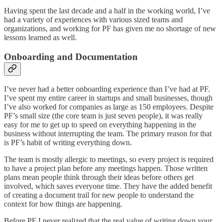
Having spent the last decade and a half in the working world, I’ve
had a variety of experiences with various sized teams and
organizations, and working for PF has given me no shortage of new
lessons learned as well.
Onboarding and Documentation
I’ve never had a better onboarding experience than I’ve had at PF.
I’ve spent my entire career in startups and small businesses, though
I’ve also worked for companies as large as 150 employees. Despite
PF’s small size (the core team is just seven people), it was really
easy for me to get up to speed on everything happening in the
business without interrupting the team. The primary reason for that
is PF’s habit of writing everything down.
The team is mostly allergic to meetings, so every project is required
to have a project plan before any meetings happen. Those written
plans mean people think through their ideas before others get
involved, which saves everyone time. They have the added benefit
of creating a document trail for new people to understand the
context for how things are happening.
Before PF I never realized that the real value of writing down your