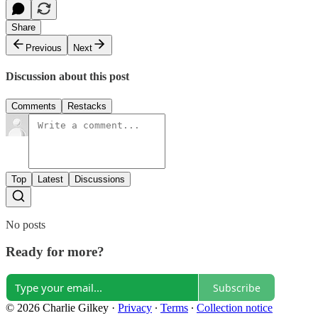
Share
Previous
Next
Discussion about this post
Comments
Restacks
Top
Latest
Discussions
No posts
Ready for more?
Subscribe
© 2026 Charlie Gilkey
·
Privacy
∙
Terms
∙
Collection notice