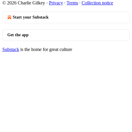
© 2026 Charlie Gilkey
·
Privacy
∙
Terms
∙
Collection notice
Start your Substack
Get the app
Substack
is the home for great culture