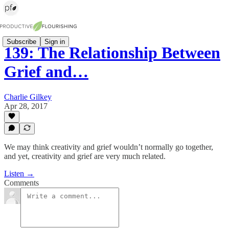
Subscribe
Sign in
139: The Relationship Between
Grief and…
Charlie Gilkey
Apr 28, 2017
We may think creativity and grief wouldn’t normally go together,
and yet, creativity and grief are very much related.
Listen →
Comments