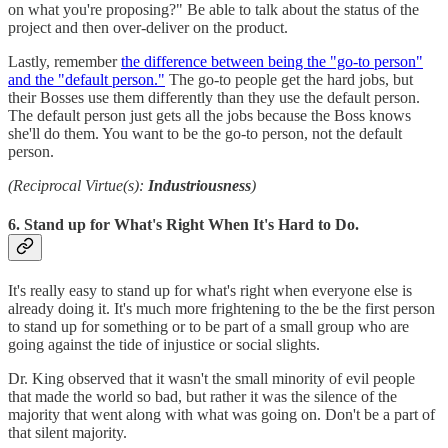
on what you're proposing?" Be able to talk about the status of the
project and then over-deliver on the product.
Lastly, remember
the difference between being the "go-to person"
and the "default person."
The go-to people get the hard jobs, but
their Bosses use them differently than they use the default person.
The default person just gets all the jobs because the Boss knows
she'll do them. You want to be the go-to person, not the default
person.
(Reciprocal Virtue(s):
Industriousness
)
6. Stand up for What's Right When It's Hard to Do.
It's really easy to stand up for what's right when everyone else is
already doing it. It's much more frightening to the be the first person
to stand up for something or to be part of a small group who are
going against the tide of injustice or social slights.
Dr. King observed that it wasn't the small minority of evil people
that made the world so bad, but rather it was the silence of the
majority that went along with what was going on. Don't be a part of
that silent majority.