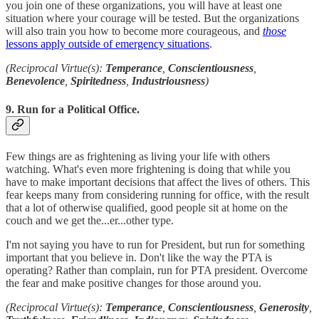
you join one of these organizations, you will have at least one
situation where your courage will be tested. But the organizations
will also train you how to become more courageous, and
those
lessons apply outside of emergency situations
.
(Reciprocal Virtue(s):
Temperance
,
Conscientiousness
,
Benevolence
,
Spiritedness
,
Industriousness
)
9. Run for a Political Office.
Few things are as frightening as living your life with others
watching. What's even more frightening is doing that while you
have to make important decisions that affect the lives of others. This
fear keeps many from considering running for office, with the result
that a lot of otherwise qualified, good people sit at home on the
couch and we get the...er...other type.
I'm not saying you have to run for President, but run for something
important that you believe in. Don't like the way the PTA is
operating? Rather than complain, run for PTA president. Overcome
the fear and make positive changes for those around you.
(Reciprocal Virtue(s):
Temperance
,
Conscientiousness
,
Generosity
,