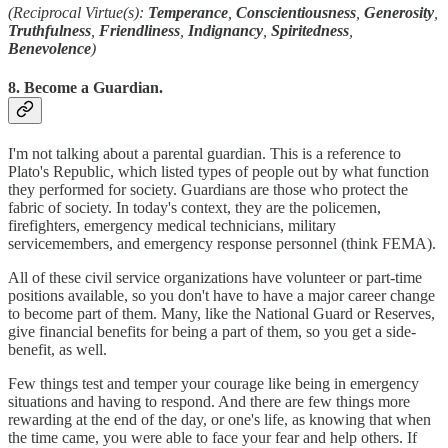
(Reciprocal Virtue(s):
Temperance
,
Conscientiousness
,
Generosity
,
Truthfulness
,
Friendliness
,
Indignancy
,
Spiritedness
,
Benevolence
)
8. Become a Guardian.
I'm not talking about a parental guardian. This is a reference to
Plato's Republic, which listed types of people out by what function
they performed for society. Guardians are those who protect the
fabric of society. In today's context, they are the policemen,
firefighters, emergency medical technicians, military
servicemembers, and emergency response personnel (think FEMA).
All of these civil service organizations have volunteer or part-time
positions available, so you don't have to have a major career change
to become part of them. Many, like the National Guard or Reserves,
give financial benefits for being a part of them, so you get a side-
benefit, as well.
Few things test and temper your courage like being in emergency
situations and having to respond. And there are few things more
rewarding at the end of the day, or one's life, as knowing that when
the time came, you were able to face your fear and help others. If