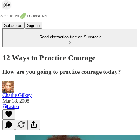
Subscribe
Sign in
Read distraction-free on Substack
12 Ways to Practice Courage
How are you going to practice courage today?
Charlie Gilkey
Mar 18, 2008
Listen