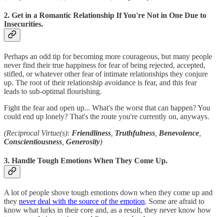
2. Get in a Romantic Relationship If You're Not in One Due to
Insecurities.
Perhaps an odd tip for becoming more courageous, but many people
never find their true happiness for fear of being rejected, accepted,
stifled, or whatever other fear of intimate relationships they conjure
up. The root of their relationship avoidance is fear, and this fear
leads to sub-optimal flourishing.
Fight the fear and open up... What's the worst that can happen? You
could end up lonely? That's the route you're currently on, anyways.
(Reciprocal Virtue(s):
Friendliness
,
Truthfulness
,
Benevolence
,
Conscientiousness
,
Generosity
)
3. Handle Tough Emotions When They Come Up.
A lot of people shove tough emotions down when they come up and
they
never deal with the source of the emotion
. Some are afraid to
know what lurks in their core and, as a result, they never know how