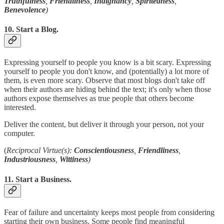
Truthfulness
,
Friendliness
,
Indignancy
,
Spiritedness
,
Benevolence
)
10. Start a Blog.
Expressing yourself to people you know is a bit scary. Expressing
yourself to people you don't know, and (potentially) a lot more of
them, is even more scary. Observe that most blogs don't take off
when their authors are hiding behind the text; it's only when those
authors expose themselves as true people that others become
interested.
Deliver the content, but deliver it through your person, not your
computer.
(
Reciprocal Virtue(s):
Conscientiousness
,
Friendliness
,
Industriousness
,
Wittiness
)
11. Start a Business.
Fear of failure and uncertainty keeps most people from considering
starting their own business. Some people find meaningful