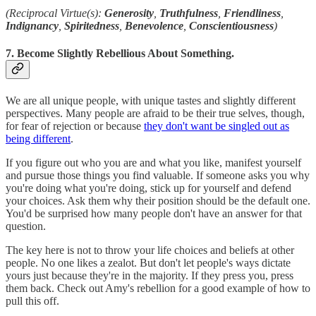
(Reciprocal Virtue(s):
Generosity
,
Truthfulness
,
Friendliness
,
Indignancy
,
Spiritedness
,
Benevolence
,
Conscientiousness
)
7. Become Slightly Rebellious About Something.
We are all unique people, with unique tastes and slightly different
perspectives. Many people are afraid to be their true selves, though,
for fear of rejection or because
they don't want be singled out as
being different
.
If you figure out who you are and what you like, manifest yourself
and pursue those things you find valuable. If someone asks you why
you're doing what you're doing, stick up for yourself and defend
your choices. Ask them why their position should be the default one.
You'd be surprised how many people don't have an answer for that
question.
The key here is not to throw your life choices and beliefs at other
people. No one likes a zealot. But don't let people's ways dictate
yours just because they're in the majority. If they press you, press
them back. Check out Amy's rebellion for a good example of how to
pull this off.