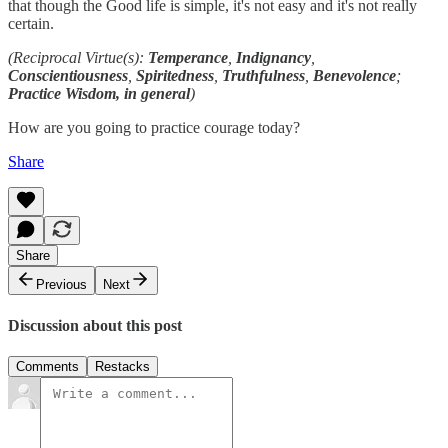
that though the Good life is simple, it's not easy and it's not really
certain.
(Reciprocal Virtue(s):
Temperance
,
Indignancy
,
Conscientiousness
,
Spiritedness
,
Truthfulness
,
Benevolence
;
Practice Wisdom, in general
)
How are you going to practice courage today?
Share
Share
Previous
Next
Discussion about this post
Comments
Restacks