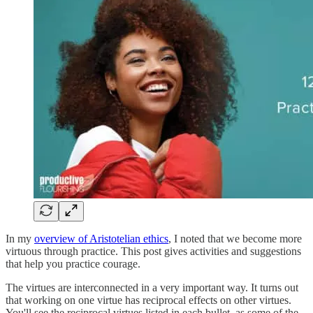
In my
overview of Aristotelian ethics
, I noted that we become more
virtuous through practice. This post gives activities and suggestions
that help you practice courage.
The virtues are interconnected in a very important way. It turns out
that working on one virtue has reciprocal effects on other virtues.
You'll see the reciprocal virtues listed in each bullet, as some of the