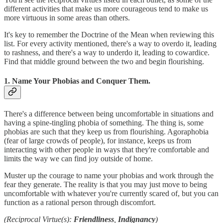
different activities that make us more courageous tend to make us
more virtuous in some areas than others.
It's key to remember the Doctrine of the Mean when reviewing this
list. For every activity mentioned, there's a way to overdo it, leading
to rashness, and there's a way to underdo it, leading to cowardice.
Find that middle ground between the two and begin flourishing.
1. Name Your Phobias and Conquer Them.
There's a difference between being uncomfortable in situations and
having a spine-tingling phobia of something. The thing is, some
phobias are such that they keep us from flourishing. Agoraphobia
(fear of large crowds of people), for instance, keeps us from
interacting with other people in ways that they're comfortable and
limits the way we can find joy outside of home.
Muster up the courage to name your phobias and work through the
fear they generate. The reality is that you may just move to being
uncomfortable with whatever you're currently scared of, but you can
function as a rational person through discomfort.
(Reciprocal Virtue(s):
Friendliness
,
Indignancy
)