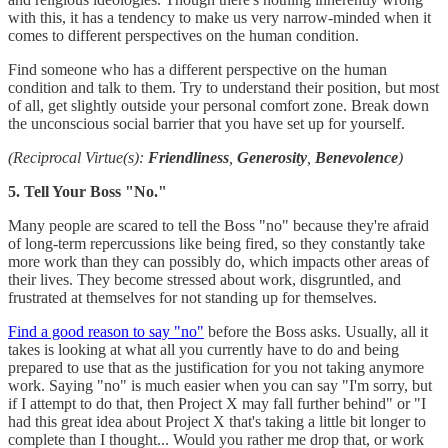
with this, it has a tendency to make us very narrow-minded when it
comes to different perspectives on the human condition.
Find someone who has a different perspective on the human
condition and talk to them. Try to understand their position, but most
of all, get slightly outside your personal comfort zone. Break down
the unconscious social barrier that you have set up for yourself.
(Reciprocal Virtue(s):
Friendliness
,
Generosity
,
Benevolence
)
5. Tell Your Boss "No."
Many people are scared to tell the Boss "no" because they're afraid
of long-term repercussions like being fired, so they constantly take
more work than they can possibly do, which impacts other areas of
their lives. They become stressed about work, disgruntled, and
frustrated at themselves for not standing up for themselves.
Find a good reason to say "no"
before the Boss asks. Usually, all it
takes is looking at what all you currently have to do and being
prepared to use that as the justification for you not taking anymore
work. Saying "no" is much easier when you can say "I'm sorry, but
if I attempt to do that, then Project X may fall further behind" or "I
had this great idea about Project X that's taking a little bit longer to
complete than I thought... Would you rather me drop that, or work