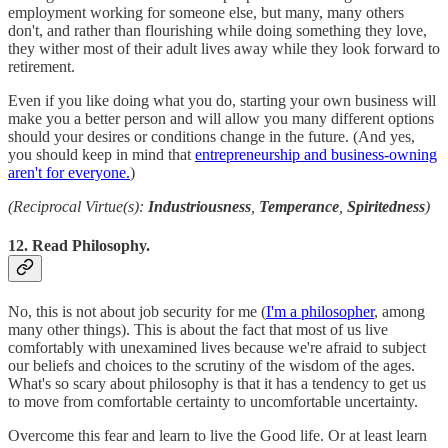
employment working for someone else, but many, many others
don't, and rather than flourishing while doing something they love,
they wither most of their adult lives away while they look forward to
retirement.
Even if you like doing what you do, starting your own business will
make you a better person and will allow you many different options
should your desires or conditions change in the future. (And yes,
you should keep in mind that
entrepreneurship and business-owning
aren't for everyone.
)
(Reciprocal Virtue(s):
Industriousness
,
Temperance
,
Spiritedness
)
12. Read Philosophy.
No, this is not about job security for me (
I'm a philosopher
, among
many other things). This is about the fact that most of us live
comfortably with unexamined lives because we're afraid to subject
our beliefs and choices to the scrutiny of the wisdom of the ages.
What's so scary about philosophy is that it has a tendency to get us
to move from comfortable certainty to uncomfortable uncertainty.
Overcome this fear and learn to live the Good life. Or at least learn