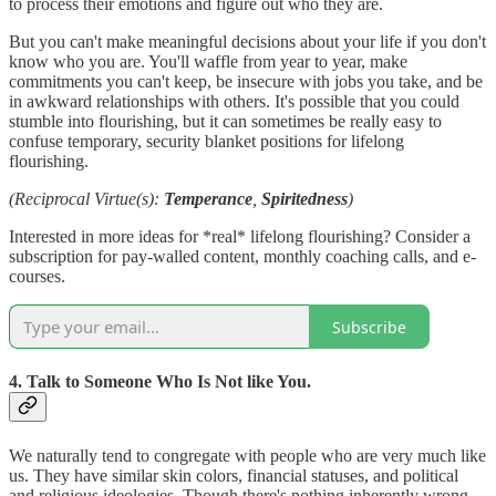
to process their emotions and figure out who they are.
But you can't make meaningful decisions about your life if you don't
know who you are. You'll waffle from year to year, make
commitments you can't keep, be insecure with jobs you take, and be
in awkward relationships with others. It's possible that you could
stumble into flourishing, but it can sometimes be really easy to
confuse temporary, security blanket positions for lifelong
flourishing.
(Reciprocal Virtue(s):
Temperance
,
Spiritedness
)
Interested in more ideas for *real* lifelong flourishing? Consider a
subscription for pay-walled content, monthly coaching calls, and e-
courses.
Subscribe
4. Talk to Someone Who Is Not like You.
We naturally tend to congregate with people who are very much like
us. They have similar skin colors, financial statuses, and political
and religious ideologies. Though there's nothing inherently wrong