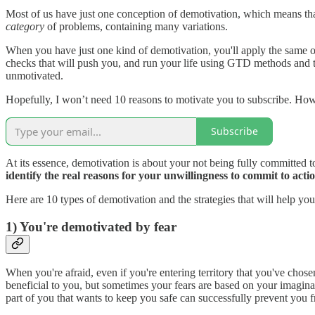
Most of us have just one conception of demotivation, which means tha
category
of problems, containing many variations.
When you have just one kind of demotivation, you'll apply the same old
checks that will push you, and run your life using GTD methods and to
unmotivated.
Hopefully, I won’t need 10 reasons to motivate you to subscribe. How
Subscribe
At its essence, demotivation is about your not being fully committed 
identify the real reasons for your unwillingness to commit to actio
Here are 10 types of demotivation and the strategies that will help you
1) You're demotivated by fear
When you're afraid, even if you're entering territory that you've cho
beneficial to you, but sometimes your fears are based on your imaginati
part of you that wants to keep you safe can successfully prevent you fr