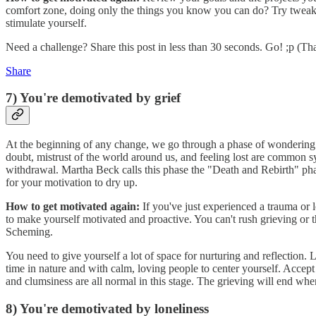
comfort zone, doing only the things you know you can do? Try tweaking
stimulate yourself.
Need a challenge? Share this post in less than 30 seconds. Go! ;p (Th
Share
7) You're demotivated by grief
At the beginning of any change, we go through a phase of wondering i
doubt, mistrust of the world around us, and feeling lost are common
withdrawal. Martha Beck calls this phase the "Death and Rebirth" ph
for your motivation to dry up.
How to get motivated again:
If you've just experienced a trauma or 
to make yourself motivated and proactive. You can't rush grieving or 
Scheming.
You need to give yourself a lot of space for nurturing and reflection.
time in nature and with calm, loving people to center yourself. Accept
and clumsiness are all normal in this stage. The grieving will end when i
8) You're demotivated by loneliness