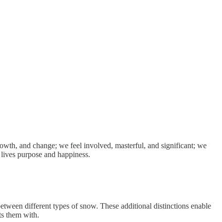
rowth, and change; we feel involved, masterful, and significant; we
 lives purpose and happiness.
between different types of snow. These additional distinctions enable
ts them with.