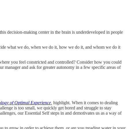
this decision-making center in the brain is underdeveloped in people
decide what we do, when we do it, how we do it, and whom we do it
where you feel constricted and controlled? Consider how you could
our manager and ask for greater autonomy in a few specific areas of
logy of Optimal Experience,
highlight. When it comes to dealing
allenge is too small, we quickly get bored and struggle to stay
allenges, our Essential Self steps in and demotivates us as a way of
u to grow in order to achieve them, or are you treading water in your