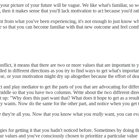
our picture of your future will be vague. We like what's familiar, so w
, then it makes sense that you'll lack motivation to act because you'd rath
ent from what you've been experiencing, it's not enough to just know w
eate so that you can become familiar with that new outcome and feel com
nflict, it means that there are two or more values that are important to y
ulled in different directions as you try to find ways to get what's impor
, or your motivation might dry up altogether because the effort of deal
 and play mediator to get the parts of you that are advocating for diff
middle so that you have two columns. Write about the two different dire
up: "Why does this part want that? What does it hope to get as a resul
mately wants. Now do the same for the other part, and notice when you ge
use they're all you. Now that you know what you
really
want, you can eval
es for getting it that you hadn't noticed before. Sometimes by doing this
r values and you've consciously chosen to prioritize a particular value ov