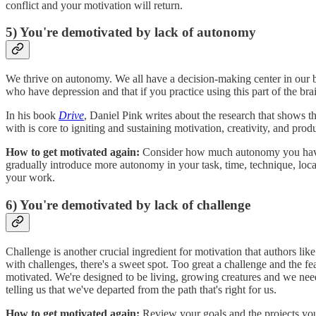
conflict and your motivation will return.
5) You're demotivated by lack of autonomy
We thrive on autonomy. We all have a decision-making center in our br
who have depression and that if you practice using this part of the br
In his book
Drive
, Daniel Pink writes about the research that shows
with is core to igniting and sustaining motivation, creativity, and produ
How to get motivated again:
Consider how much autonomy you have in
gradually introduce more autonomy in your task, time, technique, loca
your work.
6) You're demotivated by lack of challenge
Challenge is another crucial ingredient for motivation that authors lik
with challenges, there's a sweet spot. Too great a challenge and the fe
motivated. We're designed to be living, growing creatures and we need
telling us that we've departed from the path that's right for us.
How to get motivated again:
Review your goals and the projects you'