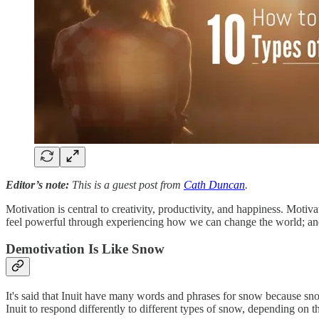
Editor’s note:
This is a guest post from
Cath Duncan
.
Motivation is central to creativity, productivity, and happiness. Moti
feel powerful through experiencing how we can change the world; and 
Demotivation Is Like Snow
It's said that Inuit have many words and phrases for snow because snow
Inuit to respond differently to different types of snow, depending on 