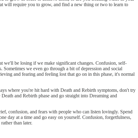
 will require you to grow, and find a new thing or two to learn to
we'll be losing if we make significant changes. Confusion, self-
s. Sometimes we even go through a bit of depression and social
ieving and fearing and feeling lost that go on in this phase, it's normal
 days where you're hit hard with Death and Rebirth symptoms, don't try
he Death and Rebirth phase and go straight into Dreaming and
rief, confusion, and fears with people who can listen lovingly. Spend
 one day at a time and go easy on yourself. Confusion, forgetfulness,
rather than later.