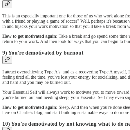
This is an especially important one for those of us who work alone fr
with a friend or playing a game of soccer? Well, perhaps it's because 
in and hijacks your work motivation so that you'll take a break from 
How to get motivated again:
Take a break and go spend some time w
return to your work. And then look for ways that you can begin to b
9) You're demotivated by burnout
I attract overachieving Type A's, and as a recovering Type A myself,
feeling tired all the time, you've lost your energy for socializing, an
and hard and you may be burned out.
Your Essential Self will always work to motivate you to move toward
you're burned out and needing sleep, your Essential Self may even sap 
How to get motivated again:
Sleep. And then when you're done sleepi
here on Charlie's blog, and start building sustainable ways to do more
10) You're demotivated by not knowing what to do n