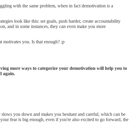
uggling with the same problem, when in fact demotivation is a
gies look like this: set goals, push harder, create accountability
ation, and in some instances, they can even make you more
t motivates you. Is that enough? ;p
ving more ways to categorize your demotivation will help you to
d again.
Fear slows you down and makes you hesitant and careful, which can be
 your fear is big enough, even if you're also excited to go forward, the