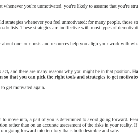
t whenever you're unmotivated, you're likely to assume that you're str
 strategies whenever you feel unmotivated; for many people, those strate
-do lists. These strategies are ineffective with most types of demotiv
 about one: our posts and resources help you align your work with wha
to act, and there are many reasons why you might be in that position.
Ha
n so that you can pick the right tools and strategies to get motivate
 to get motivated again.
sen to move into, a part of you is determined to avoid going forward. 
on rather than on an accurate assessment of the risks in your reality. If
om going forward into territory that's both desirable and safe.