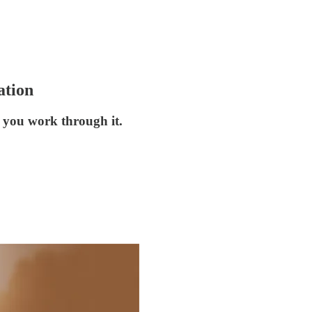
ation
 you work through it.