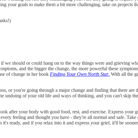
 your goals to make them a bit more challenging, take on projects that
anks!)
f we should or could hang on to the way things were and grieving what 
 symptoms, and the bigger the change, the more powerful these symptom
ase of change in her book
Finding Your Own North Star
.
With all the gr
loss, or you're going through a major change and finding that there are
the undoing of your old life and ways of thinking, and you can't skip t
 Look after your body with good food, rest, and exercise. Express your g
 every feeling and thought you have - they're all normal and safe. Take
t's ready, and if you relax into it and express your grief, it'll be sooner 