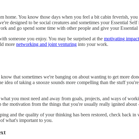
om home. You know those days when you feel a bit cabin feverish, you ju
we're designed to be social creatures and sometimes your Essential Self i
work and go spend some time with other people and give your Essential 
ith someone you enjoy. You may be surprised at the
motivating impact
uild more
networking and joint venturing
into your work.
 I know that sometimes we're banging on about wanting to get more don
d the idea of taking a snooze sounds more compelling than the stuff you'r
 what you most need and away from goals, projects, and ways of workin
the motivation from the things that you're usually really ignited about -
ng and the quality of your thinking has been restored, check back in w
 of what's important to you.
ext