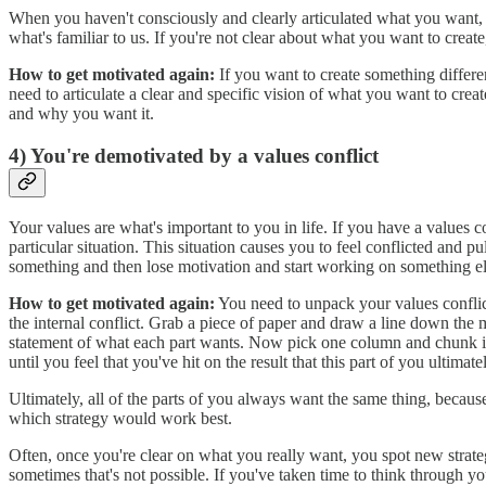
When you haven't consciously and clearly articulated what you want, y
what's familiar to us. If you're not clear about what you want to create
How to get motivated again:
If you want to create something differ
need to articulate a clear and specific vision of what you want to cr
and why you want it.
4) You're demotivated by a values conflict
Your values are what's important to you in life. If you have a values co
particular situation. This situation causes you to feel conflicted and p
something and then lose motivation and start working on something else
How to get motivated again:
You need to unpack your values conflict
the internal conflict. Grab a piece of paper and draw a line down the 
statement of what each part wants. Now pick one column and chunk it 
until you feel that you've hit on the result that this part of you ulti
Ultimately, all of the parts of you always want the same thing, beca
which strategy would work best.
Often, once you're clear on what you really want, you spot new strategi
sometimes that's not possible. If you've taken time to think through you