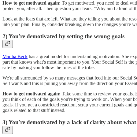
How to get motivated again:
To get motivated, you need to deal with 
protect you, after all. Then question your fears: "Why am I afraid of
Look at the fears that are left. What are they telling you about the re
into your plan. Finally, consider breaking down the changes you're wan
2) You're demotivated by setting the wrong goals
Martha Beck
has a great model for understanding motivation. She expla
part that knows what’s most important to you. Your Social Self is the 
safe by making you follow the rules of the tribe.
We're all surrounded by so many messages that feed into our Social Se
Self wants and this is pulling you away from the direction your Essen
How to get motivated again:
Take some time to review your goals. B
you think of each of the goals you're trying to work on. When your body
goals. If you get a constricted reaction, scrap your current goals and
goals related to that stuff instead.
3) You're demotivated by a lack of clarity about wha