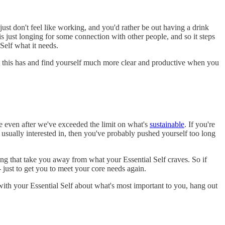
st don't feel like working, and you'd rather be out having a drink
s just longing for some connection with other people, and so it steps
Self what it needs.
this has and find yourself much more clear and productive when you
e even after we've exceeded the limit on what's
sustainable
. If you're
e usually interested in, then you've probably pushed yourself too long
g that take you away from what your Essential Self craves. So if
 just to get you to meet your core needs again.
ith your Essential Self about what's most important to you, hang out