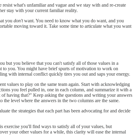
e resist what's unfamiliar and vague and we stay with and re-create
er stay with your current familiar reality.
hat you
don't
want. You need to know what you do want, and you
fortable moving toward it. Take some time to articulate what you want
ou but you believe that you can't satisfy all of those values in a
tant to you. You might have brief spurts of motivation to work on
ing with internal conflict quickly tires you out and saps your energy.
erent values to play on the same team again. Start with acknowledging
ctions you feel pulled in, one in each column, and summarize it with a
t of having that?" Keep asking the questions and writing your answers
t to the level where the answers in the two columns are the same.
uate the strategies that each part has been advocating for and decide
 exercise you'll find ways to satisfy all of your values, but
er your other values for a while, this clarity will ease the internal