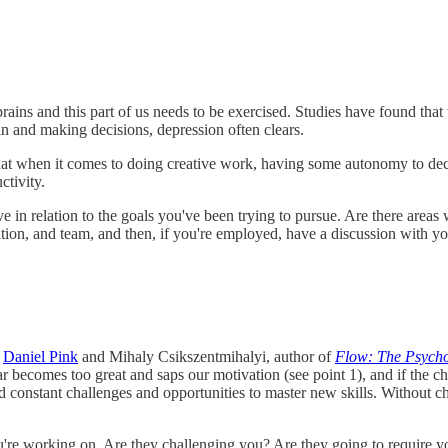
ains and this part of us needs to be exercised. Studies have found that 
ain and making decisions, depression often clears.
 that when it comes to doing creative work, having some autonomy to 
ctivity.
 relation to the goals you've been trying to pursue. Are there areas 
tion, and team, and then, if you're employed, have a discussion with y
e
Daniel Pink
and Mihaly Csikszentmihalyi, author of
Flow: The Psycho
ar becomes too great and saps our motivation (see point 1), and if the ch
 constant challenges and opportunities to master new skills. Without ch
re working on. Are they challenging you? Are they going to require yo