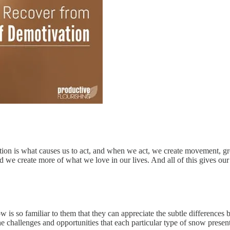
vation is what causes us to act, and when we act, we create movement, g
we create more of what we love in our lives. And all of this gives our
 is so familiar to them that they can appreciate the subtle differences 
the challenges and opportunities that each particular type of snow presen