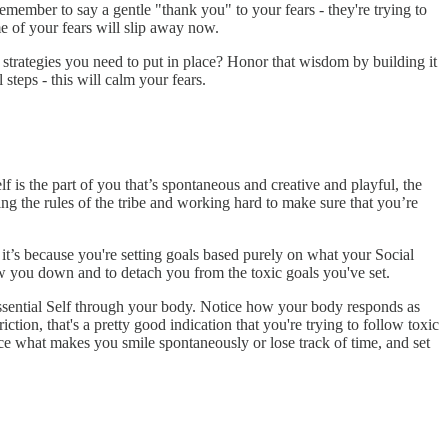
emember to say a gentle "thank you" to your fears - they're trying to
e of your fears will slip away now.
t strategies you need to put in place? Honor that wisdom by building it
steps - this will calm your fears.
f is the part of you that’s spontaneous and creative and playful, the
ng the rules of the tribe and working hard to make sure that you’re
it’s because you're setting goals based purely on what your Social
ow you down and to detach you from the toxic goals you've set.
ssential Self through your body. Notice how your body responds as
tion, that's a pretty good indication that you're trying to follow toxic
tice what makes you smile spontaneously or lose track of time, and set