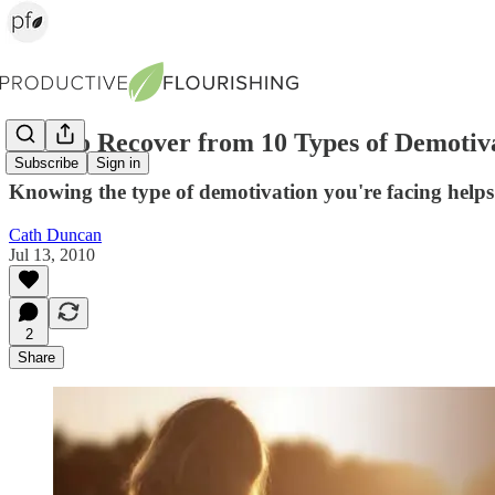
How to Recover from 10 Types of Demotiv
Subscribe
Sign in
Knowing the type of demotivation you're facing helps
Cath Duncan
Jul 13, 2010
2
Share