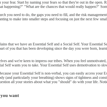
your fear. Start by naming your fears so that they're out in the open. R
 that happening?" "What are the chances that would really happen?" Som
search you need to do, the gaps you need to fill, and the risk managemen
ting to make into smaller steps and focusing on just the next few small 
ins that we have an Essential Self and a Social Self. Your Essential Sel
part of you that has been developing since the day you were born, learni
lves and we're keen to impress our tribes. When you feel unmotivated, 
tial Self wants you to take. Your Essential Self uses demotivation to sl
ecause your Essential Self is non-verbal, you can easily access your E
 (and particularly your breathing) shows signs of tightness and constric
 question all your stories about what you "should" do with your life. No
t you want