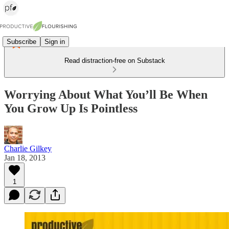
Subscribe
Sign in
Read distraction-free on Substack
Worrying About What You’ll Be When
You Grow Up Is Pointless
Charlie Gilkey
Jan 18, 2013
1