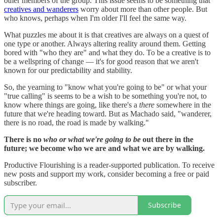
other members of the group. This issue seems to be something that
creatives and wanderers
worry about more than other people. But
who knows, perhaps when I'm older I'll feel the same way.
What puzzles me about it is that creatives are always on a quest of
one type or another. Always altering reality around them. Getting
bored with "who they are" and what they do. To be a creative is to
be a wellspring of change — it's for good reason that we aren't
known for our predictability and stability.
So, the yearning to "know what you're going to be" or what your
"true calling" is seems to be a wish to be something you're not, to
know where things are going, like there's a
there
somewhere in the
future that we're heading toward. But as Machado said, "wanderer,
there is no road, the road is made by walking."
There is no
who or what we're going to be
out there in the
future; we become who we are and what we are by walking.
Productive Flourishing is a reader-supported publication. To receive
new posts and support my work, consider becoming a free or paid
subscriber.
Subscribe