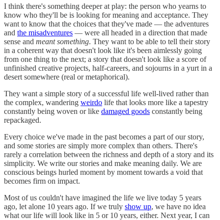
I think there's something deeper at play: the person who yearns to
know who they'll be is looking for meaning and acceptance. They
want to know that the choices that they've made — the adventures
and
the misadventures
— were all headed in a direction that made
sense and
meant something
. They want to be able to tell their story
in a coherent way that doesn't look like it's been aimlessly going
from one thing to the next; a story that doesn't look like a score of
unfinished creative projects, half-careers, and sojourns in a yurt in a
desert somewhere (real or metaphorical).
They want a simple story of a successful life well-lived rather than
the complex, wandering
weirdo
life that looks more like a tapestry
constantly being woven or like
damaged goods
constantly being
repackaged.
Every choice we've made in the past becomes a part of our story,
and some stories are simply more complex than others. There's
rarely a correlation between the richness and depth of a story and its
simplicity. We write our stories and make meaning daily. We are
conscious beings hurled moment by moment towards a void that
becomes firm on impact.
Most of us couldn't have imagined the life we live today 5 years
ago, let alone 10 years ago. If we truly
show up
, we have no idea
what our life will look like in 5 or 10 years, either. Next year, I can