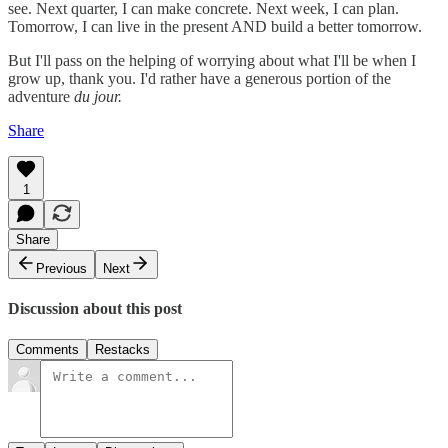
see. Next quarter, I can make concrete. Next week, I can plan.
Tomorrow, I can live in the present AND build a better tomorrow.
But I'll pass on the helping of worrying about what I'll be when I
grow up, thank you. I'd rather have a generous portion of the
adventure
du jour.
Share
1
Share
Previous
Next
Discussion about this post
Comments
Restacks