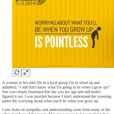
A woman in her mid-50s in a local group I'm in stood up and
admitted, "I still don't know what I'm going to be when I grow up!"
She was clearly frustrated that she was her age and still hadn't
figured it out. I was puzzled because I don't understand the yearning
under the worrying about what you'll be when you grow up.
I saw looks of sympathy and understanding come from many of the