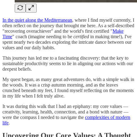
In the quiet along the Mediterranean
, where I find myself currently, I
often reflect on the journey that brought me here. As a self-described
"recovering overachiever" and the world's first certified "
Make
Time
" coach (imagine needing to be
certified
in making time!), I've
spent nearly two decades exploring the intricate dance between our
values and our daily habits.
This journey has led me to a fascinating discovery: that the key to
sustainable productivity seems to lie in aligning our actions with our
deepest beliefs.
My quest began, as many great adventures do, with a simple walk in
the woods. It was a crisp autumn morning, and as the leaves
crunched beneath my feet, I found myself reflecting on the moments
in my life when I felt truly alive.
It was during this walk that I had an epiphany: my core values —
creativity, learning, health, connection, and a bond with nature —
were the compass I needed to navigate the
complexities of modern
life
.
Uncovering Our Core Values: A Thought