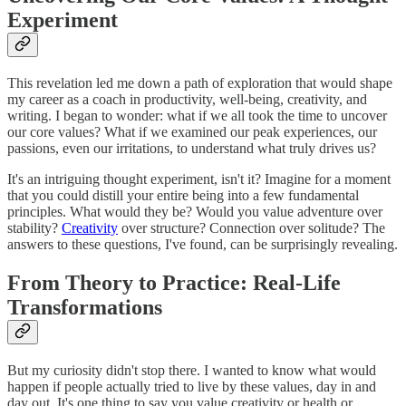
Experiment
This revelation led me down a path of exploration that would shape
my career as a coach in productivity, well-being, creativity, and
writing. I began to wonder: what if we all took the time to uncover
our core values? What if we examined our peak experiences, our
passions, even our irritations, to understand what truly drives us?
It's an intriguing thought experiment, isn't it? Imagine for a moment
that you could distill your entire being into a few fundamental
principles. What would they be? Would you value adventure over
stability?
Creativity
over structure? Connection over solitude? The
answers to these questions, I've found, can be surprisingly revealing.
From Theory to Practice: Real-Life
Transformations
But my curiosity didn't stop there. I wanted to know what would
happen if people actually tried to live by these values, day in and
day out. It's one thing to say you value creativity or health or