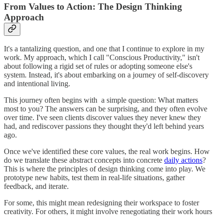
From Values to Action: The Design Thinking
Approach
It's a tantalizing question, and one that I continue to explore in my
work. My approach, which I call "Conscious Productivity," isn't
about following a rigid set of rules or adopting someone else's
system. Instead, it's about embarking on a journey of self-discovery
and intentional living.
This journey often begins with a simple question: What matters
most to you? The answers can be surprising, and they often evolve
over time. I've seen clients discover values they never knew they
had, and rediscover passions they thought they'd left behind years
ago.
Once we've identified these core values, the real work begins. How
do we translate these abstract concepts into concrete
daily actions
?
This is where the principles of design thinking come into play. We
prototype new habits, test them in real-life situations, gather
feedback, and iterate.
For some, this might mean redesigning their workspace to foster
creativity. For others, it might involve renegotiating their work hours