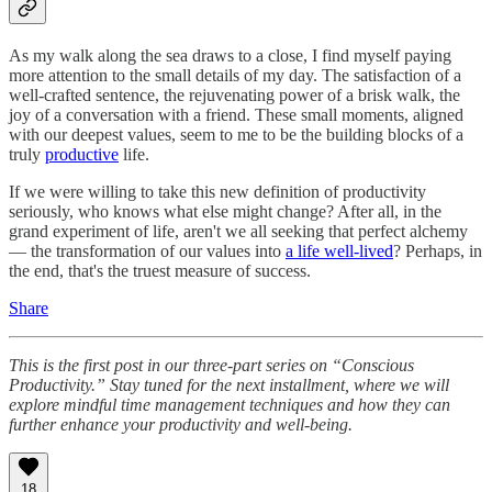
As my walk along the sea draws to a close, I find myself paying
more attention to the small details of my day. The satisfaction of a
well-crafted sentence, the rejuvenating power of a brisk walk, the
joy of a conversation with a friend. These small moments, aligned
with our deepest values, seem to me to be the building blocks of a
truly
productive
life.
If we were willing to take this new definition of productivity
seriously, who knows what else might change? After all, in the
grand experiment of life, aren't we all seeking that perfect alchemy
— the transformation of our values into
a life well-lived
? Perhaps, in
the end, that's the truest measure of success.
Share
This is the first post in our three-part series on “Conscious
Productivity.” Stay tuned for the next installment, where we will
explore mindful time management techniques and how they can
further enhance your productivity and well-being.
18