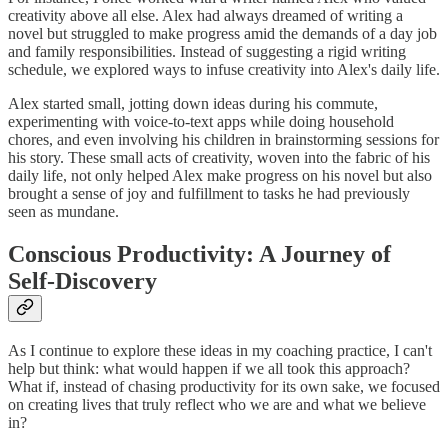
creativity above all else. Alex had always dreamed of writing a
novel but struggled to make progress amid the demands of a day job
and family responsibilities. Instead of suggesting a rigid writing
schedule, we explored ways to infuse creativity into Alex's daily life.
Alex started small, jotting down ideas during his commute,
experimenting with voice-to-text apps while doing household
chores, and even involving his children in brainstorming sessions for
his story. These small acts of creativity, woven into the fabric of his
daily life, not only helped Alex make progress on his novel but also
brought a sense of joy and fulfillment to tasks he had previously
seen as mundane.
Conscious Productivity: A Journey of
Self-Discovery
As I continue to explore these ideas in my coaching practice, I can't
help but think: what would happen if we all took this approach?
What if, instead of chasing productivity for its own sake, we focused
on creating lives that truly reflect who we are and what we believe
in?