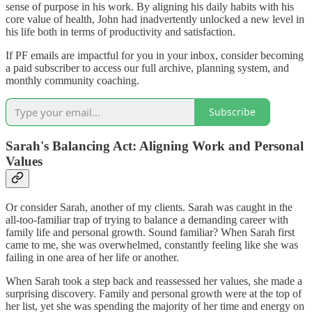
sense of purpose in his work. By aligning his daily habits with his
core value of health, John had inadvertently unlocked a new level in
his life both in terms of productivity and satisfaction.
If PF emails are impactful for you in your inbox, consider becoming
a paid subscriber to access our full archive, planning system, and
monthly community coaching.
Subscribe
Sarah's Balancing Act: Aligning Work and Personal
Values
Or consider Sarah, another of my clients. Sarah was caught in the
all-too-familiar trap of trying to balance a demanding career with
family life and personal growth. Sound familiar? When Sarah first
came to me, she was overwhelmed, constantly feeling like she was
failing in one area of her life or another.
When Sarah took a step back and reassessed her values, she made a
surprising discovery. Family and personal growth were at the top of
her list, yet she was spending the majority of her time and energy on