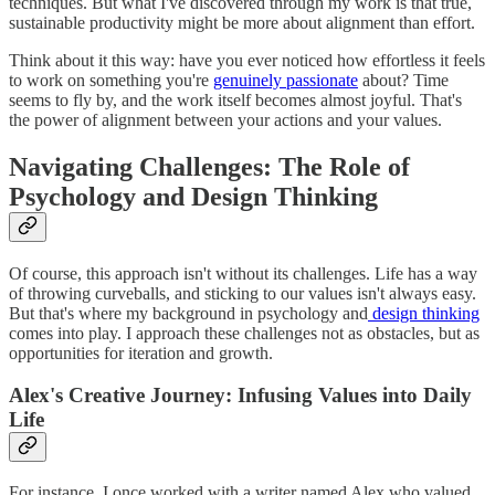
techniques. But what I've discovered through my work is that true,
sustainable productivity might be more about alignment than effort.
Think about it this way: have you ever noticed how effortless it feels
to work on something you're
genuinely passionate
about? Time
seems to fly by, and the work itself becomes almost joyful. That's
the power of alignment between your actions and your values.
Navigating Challenges: The Role of
Psychology and Design Thinking
Of course, this approach isn't without its challenges. Life has a way
of throwing curveballs, and sticking to our values isn't always easy.
But that's where my background in psychology and
design thinking
comes into play. I approach these challenges not as obstacles, but as
opportunities for iteration and growth.
Alex's Creative Journey: Infusing Values into Daily
Life
For instance, I once worked with a writer named Alex who valued