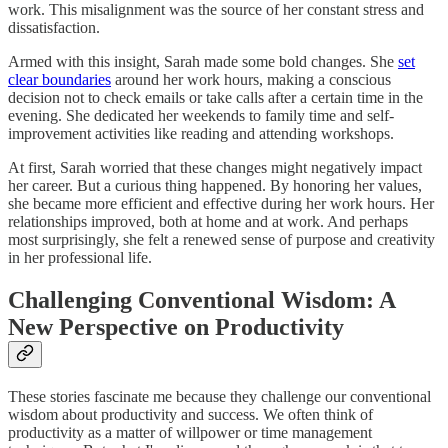
work. This misalignment was the source of her constant stress and
dissatisfaction.
Armed with this insight, Sarah made some bold changes. She
set
clear boundaries
around her work hours, making a conscious
decision not to check emails or take calls after a certain time in the
evening. She dedicated her weekends to family time and self-
improvement activities like reading and attending workshops.
At first, Sarah worried that these changes might negatively impact
her career. But a curious thing happened. By honoring her values,
she became more efficient and effective during her work hours. Her
relationships improved, both at home and at work. And perhaps
most surprisingly, she felt a renewed sense of purpose and creativity
in her professional life.
Challenging Conventional Wisdom: A
New Perspective on Productivity
These stories fascinate me because they challenge our conventional
wisdom about productivity and success. We often think of
productivity as a matter of willpower or time management