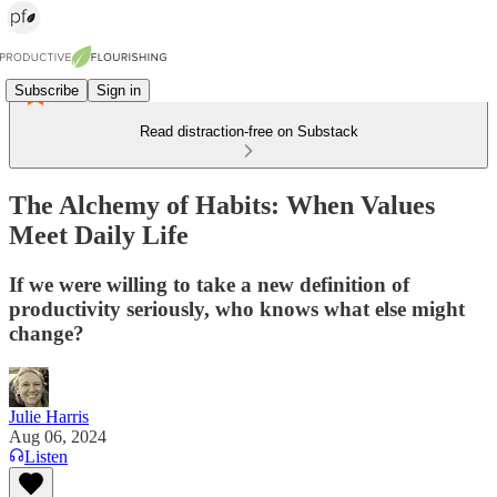
Subscribe
Sign in
Read distraction-free on Substack
The Alchemy of Habits: When Values
Meet Daily Life
If we were willing to take a new definition of
productivity seriously, who knows what else might
change?
Julie Harris
Aug 06, 2024
Listen