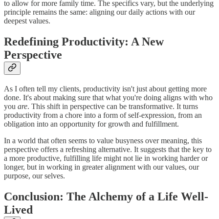
to allow for more family time. The specifics vary, but the underlying
principle remains the same: aligning our daily actions with our
deepest values.
Redefining Productivity: A New
Perspective
As I often tell my clients, productivity isn't just about getting more
done. It's about making sure that what you're doing aligns with who
you
are
. This shift in perspective can be transformative. It turns
productivity from a chore into a form of self-expression, from an
obligation into an opportunity for growth and fulfillment.
In a world that often seems to value busyness over meaning, this
perspective offers a refreshing alternative. It suggests that the key to
a more productive, fulfilling life might not lie in working harder or
longer, but in working in greater alignment with our values, our
purpose, our selves.
Conclusion: The Alchemy of a Life Well-
Lived