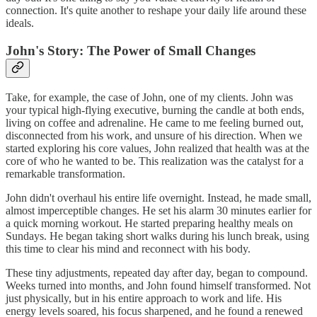
connection. It's quite another to reshape your daily life around these
ideals.
John's Story: The Power of Small Changes
Take, for example, the case of John, one of my clients. John was
your typical high-flying executive, burning the candle at both ends,
living on coffee and adrenaline. He came to me feeling burned out,
disconnected from his work, and unsure of his direction. When we
started exploring his core values, John realized that health was at the
core of who he wanted to be. This realization was the catalyst for a
remarkable transformation.
John didn't overhaul his entire life overnight. Instead, he made small,
almost imperceptible changes. He set his alarm 30 minutes earlier for
a quick morning workout. He started preparing healthy meals on
Sundays. He began taking short walks during his lunch break, using
this time to clear his mind and reconnect with his body.
These tiny adjustments, repeated day after day, began to compound.
Weeks turned into months, and John found himself transformed. Not
just physically, but in his entire approach to work and life. His
energy levels soared, his focus sharpened, and he found a renewed