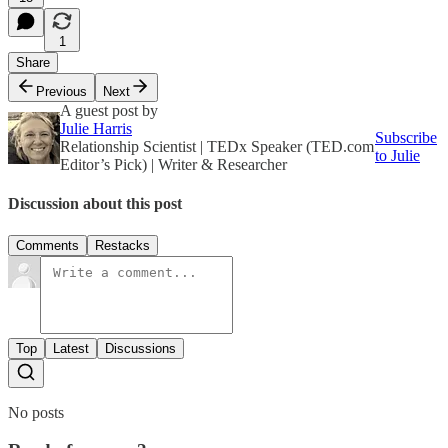
1
Share
Previous
Next
A guest post by
Julie Harris
Subscribe
Relationship Scientist | TEDx Speaker (TED.com
to Julie
Editor’s Pick) | Writer & Researcher
Discussion about this post
Comments
Restacks
Top
Latest
Discussions
No posts