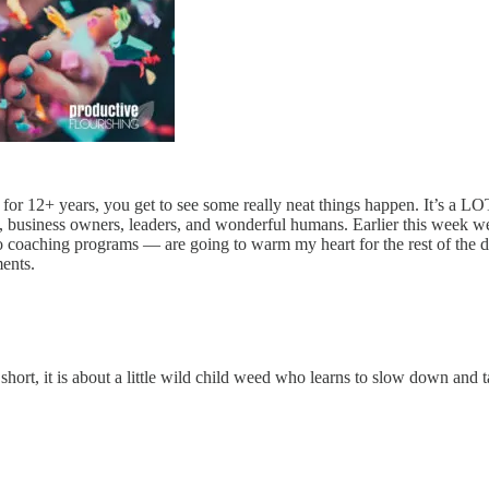
for 12+ years, you get to see some really neat things happen. It’s a LO
rs, business owners, leaders, and wonderful humans. Earlier this week 
 coaching programs — are going to warm my heart for the rest of the da
ments.
ort, it is about a little wild child weed who learns to slow down and ta