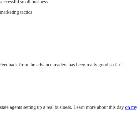
successful small business
marketing tactics
 Feedback from the advance readers has been really good so far!
state agents setting up a real business. Learn more about this day
on my