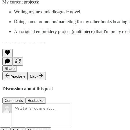
My current projects:
Writing my next middle-grade novel
Doing some promotion/marketing for my other books heading t
An original embroidery project (multi piece) that I'm pretty exc
------------------------------
Share
Previous
Next
Discussion about this post
Comments
Restacks