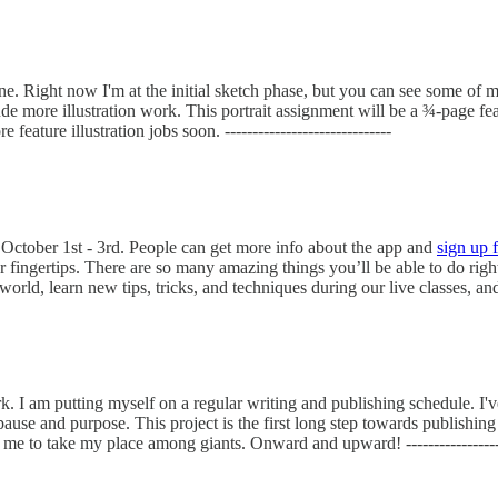
zine. Right now I'm at the initial sketch phase, but you can see some of 
more illustration work. This portrait assignment will be a ¾-page feature
ature illustration jobs soon. ------------------------------
October 1st - 3rd. People can get more info about the app and
sign up 
ingertips. There are so many amazing things you’ll be able to do right 
d, learn new tips, tricks, and techniques during our live classes, and so
. I am putting myself on a regular writing and publishing schedule. I'
ause and purpose. This project is the first long step towards publishin
r me to take my place among giants. Onward and upward! -------------------