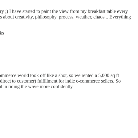
y ;) I have started to paint the view from my breakfast table every
about creativity, philosophy, process, weather, chaos... Everything
eks
commerce world took off like a shot, so we rented a 5,000 sq ft
ct to customer) fulfillment for indie e-commerce sellers. So
l in riding the wave more confidently.