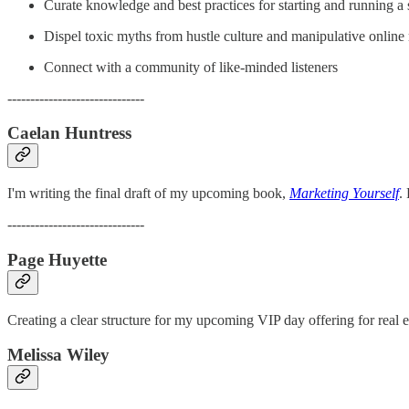
Curate knowledge and best practices for starting and running a 
Dispel toxic myths from hustle culture and manipulative online 
Connect with a community of like-minded listeners
------------------------------
Caelan Huntress
I'm writing the final draft of my upcoming book,
Marketing Yourself
.
------------------------------
Page Huyette
Creating a clear structure for my upcoming VIP day offering for real e
Melissa Wiley