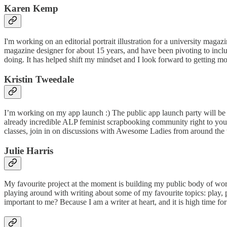
Karen Kemp​​
I'm working on an editorial portrait illustration for a university maga
magazine designer for about 15 years, and have been pivoting to include 
doing. It has helped shift my mindset and I look forward to getting more fe
Kristin Tweedale
I’m working on my app launch :) The public app launch party will be 
already incredible ALP feminist scrapbooking community right to your f
classes, join in on discussions with Awesome Ladies from around the worl
Julie Harris
My favourite project at the moment is building my public body of work
playing around with writing about some of my favourite topics: play, p
important to me? Because I am a writer at heart, and it is high time fo