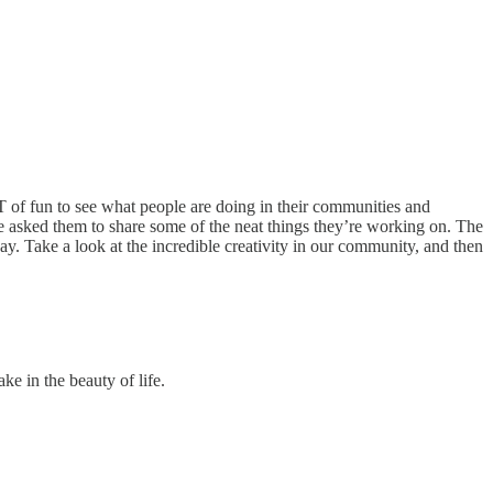
T of fun to see what people are doing in their communities and
we asked them to share some of the neat things they’re working on. The
y. Take a look at the incredible creativity in our community, and then
ke in the beauty of life.