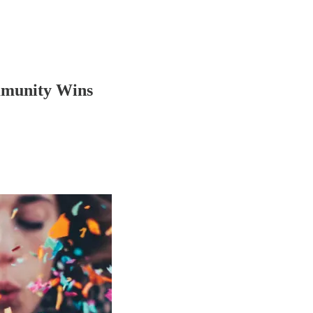
mmunity Wins