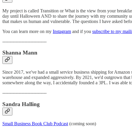
My project is called Transition or What is the view from your breakfas
day until Halloween AND to share the journey with my community until
that makes us human and vulnerable. The questions I have asked before
You can learn more on my
Instagram
and if you
subscribe to my maili
------------------------------
Shanna Mann
Since 2017, we've had a small service business shipping for Amazon sel
warehouse and expanded aggressively. By 2021, we'd outgrown that bu
somewhere along the way, I accidentally founded a 3PL. I was able to 
------------------------------
Sandra Halling
Small Business Book Club Podcast
(coming soon)