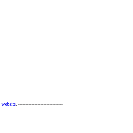
 website
. ------------------------------