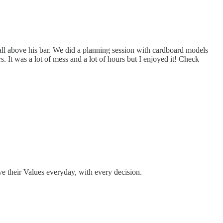
stall above his bar. We did a planning session with cardboard models
. It was a lot of mess and a lot of hours but I enjoyed it! Check
e their Values everyday, with every decision.