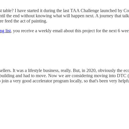
t table? I have started it during the last TAA Challenge launched by Cor
 the end without knowing what will happen next. A journey that talks 
 feed the act of painting.
ng list
, you receive a weekly email about this project for the next 6 we
lers. It was a lifestyle business, really. But, in 2020, obviously the e
ilding and had to move. Now we are considering moving into DTC (dire
join a very good accelerator program locally, so that's been very helpfu