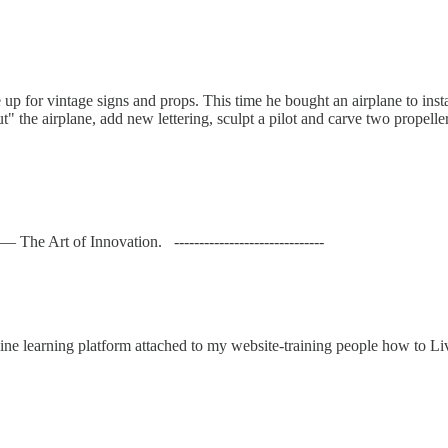
 me up for vintage signs and props. This time he bought an airplane to in
the airplane, add new lettering, sculpt a pilot and carve two propellers
he Art of Innovation. ------------------------------
ne learning platform attached to my website-training people how to Liv