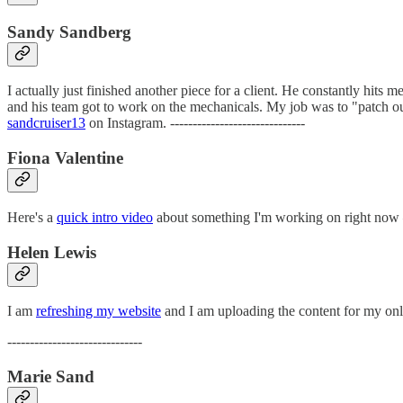
Sandy Sandberg
I actually just finished another piece for a client. He constantly hits
and his team got to work on the mechanicals. My job was to "patch out" 
sandcruiser13
on Instagram. ------------------------------
Fiona Valentine
Here's a
quick intro video
about something I'm working on right now — T
Helen Lewis
I am
refreshing my website
and I am uploading the content for my onli
------------------------------
Marie Sand