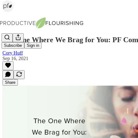
The One Where We Brag for You: PF Co
Subscribe
Sign in
Cory Huff
Sep 16, 2021
Share