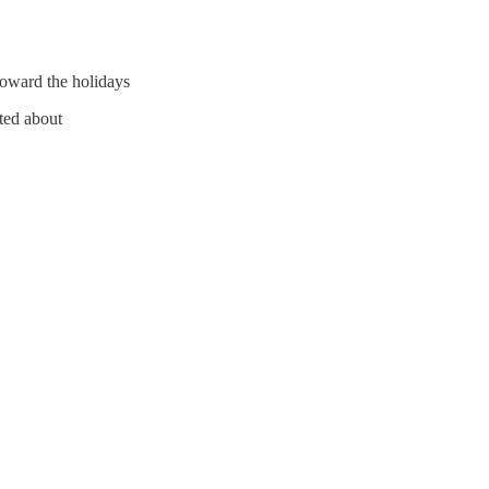
oward the holidays
ited about