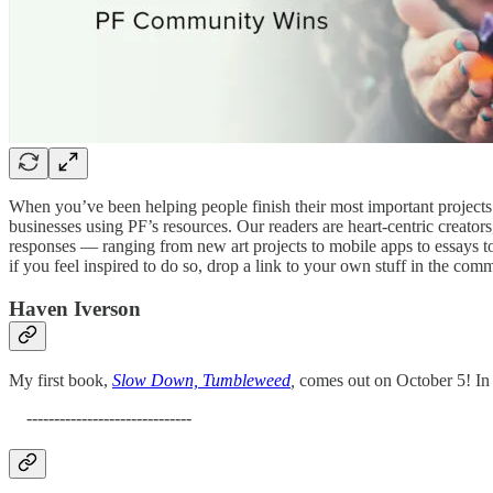
When you’ve been helping people finish their most important projects 
businesses using PF’s resources. Our readers are heart-centric creato
responses — ranging from new art projects to mobile apps to essays to
if you feel inspired to do so, drop a link to your own stuff in the com
Haven Iverson
My first book,
Slow Down, Tumbleweed
,
comes out on October 5! In sh
------------------------------