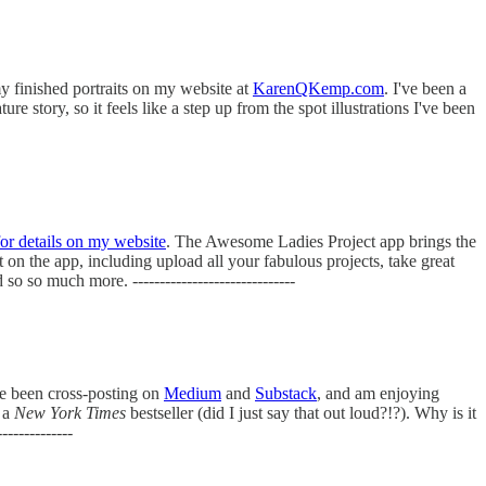
my finished portraits on my website at
KarenQKemp.com
. I've been a
 story, so it feels like a step up from the spot illustrations I've been
for details on my website
. The Awesome Ladies Project app brings the
on the app, including upload all your fabulous projects, take great
 so much more. ------------------------------
ve been cross-posting on
Medium
and
Substack
, and am enjoying
g a
New York Times
bestseller (did I just say that out loud?!?). Why is it
-----------