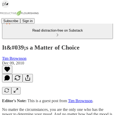
Subscribe
Sign in
Read distraction-free on Substack
It&#039;s a Matter of Choice
Tim Brownson
Dec 09, 2010
Editor's Note:
This is a guest post from
Tim Brownson
.
No matter the circumstances, you are the only one who has the
power to determine your mood. And no matter how bad the mood is