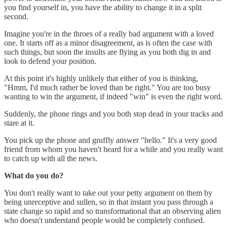
you find yourself in, you have the ability to change it in a split
second.
Imagine you're in the throes of a really bad argument with a loved
one. It starts off as a minor disagreement, as is often the case with
such things, but soon the insults are flying as you both dig in and
look to defend your position.
At this point it's highly unlikely that either of you is thinking,
"Hmm, I'd much rather be loved than be right." You are too busy
wanting to win the argument, if indeed "win" is even the right word.
Suddenly, the phone rings and you both stop dead in your tracks and
stare at it.
You pick up the phone and gruffly answer "hello." It's a very good
friend from whom you haven't heard for a while and you really want
to catch up with all the news.
What do you do?
You don't really want to take out your petty argument on them by
being unreceptive and sullen, so in that instant you pass through a
state change so rapid and so transformational that an observing alien
who doesn't understand people would be completely confused.