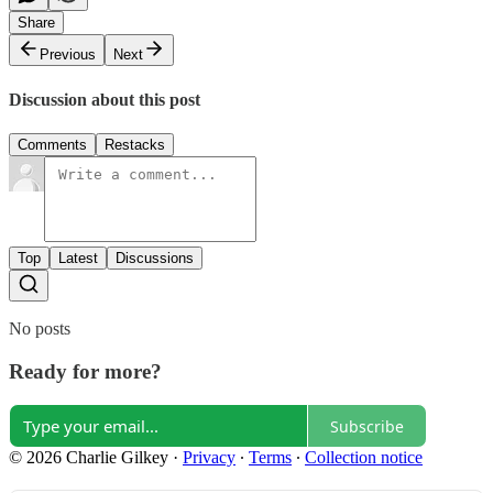
Share
Previous
Next
Discussion about this post
Comments
Restacks
Top
Latest
Discussions
No posts
Ready for more?
Subscribe
© 2026 Charlie Gilkey
·
Privacy
∙
Terms
∙
Collection notice