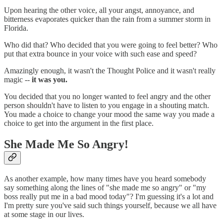
Upon hearing the other voice, all your angst, annoyance, and
bitterness evaporates quicker than the rain from a summer storm in
Florida.
Who did that? Who decided that you were going to feel better? Who
put that extra bounce in your voice with such ease and speed?
Amazingly enough, it wasn't the Thought Police and it wasn't really
magic --
it was you.
You decided that you no longer wanted to feel angry and the other
person shouldn't have to listen to you engage in a shouting match.
You made a choice to change your mood the same way you made a
choice to get into the argument in the first place.
She Made Me So Angry!
As another example, how many times have you heard somebody
say something along the lines of "she made me so angry" or "my
boss really put me in a bad mood today"? I'm guessing it's a lot and
I'm pretty sure you've said such things yourself, because we all have
at some stage in our lives.