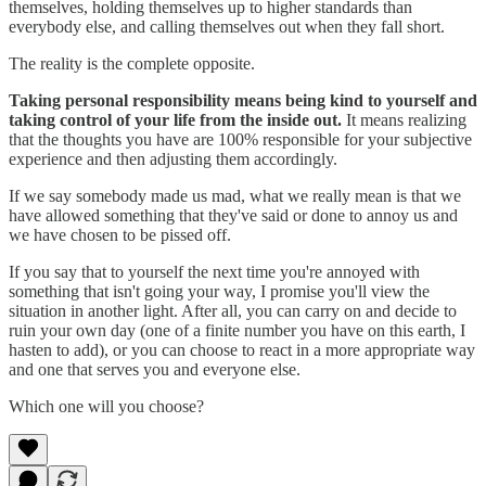
themselves, holding themselves up to higher standards than
everybody else, and calling themselves out when they fall short.
The reality is the complete opposite.
Taking personal responsibility means being kind to yourself and
taking control of your life from the inside out.
It means realizing
that the thoughts you have are 100% responsible for your subjective
experience and then adjusting them accordingly.
If we say somebody made us mad, what we really mean is that we
have allowed something that they've said or done to annoy us and
we have chosen to be pissed off.
If you say that to yourself the next time you're annoyed with
something that isn't going your way, I promise you'll view the
situation in another light. After all, you can carry on and decide to
ruin your own day (one of a finite number you have on this earth, I
hasten to add), or you can choose to react in a more appropriate way
and one that serves you and everyone else.
Which one will you choose?