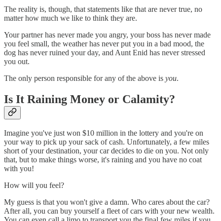
The reality is, though, that statements like that are never true, no
matter how much we like to think they are.
Your partner has never made you angry, your boss has never made
you feel small, the weather has never put you in a bad mood, the
dog has never ruined your day, and Aunt Enid has never stressed
you out.
The only person responsible for any of the above is
you
.
Is It Raining Money or Calamity?
Imagine you've just won $10 million in the lottery and you're on
your way to pick up your sack of cash. Unfortunately, a few miles
short of your destination, your car decides to die on you. Not only
that, but to make things worse, it's raining and you have no coat
with you!
How will you feel?
My guess is that you won't give a damn. Who cares about the car?
After all, you can buy yourself a fleet of cars with your new wealth.
You can even call a limo to transport you the final few miles if you