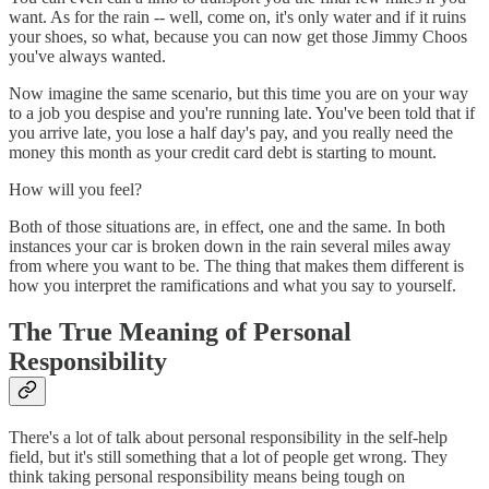
want. As for the rain -- well, come on, it's only water and if it ruins
your shoes, so what, because you can now get those Jimmy Choos
you've always wanted.
Now imagine the same scenario, but this time you are on your way
to a job you despise and you're running late. You've been told that if
you arrive late, you lose a half day's pay, and you really need the
money this month as your credit card debt is starting to mount.
How will you feel?
Both of those situations are, in effect, one and the same. In both
instances your car is broken down in the rain several miles away
from where you want to be. The thing that makes them different is
how you interpret the ramifications and what you say to yourself.
The True Meaning of Personal
Responsibility
There's a lot of talk about personal responsibility in the self-help
field, but it's still something that a lot of people get wrong. They
think taking personal responsibility means being tough on