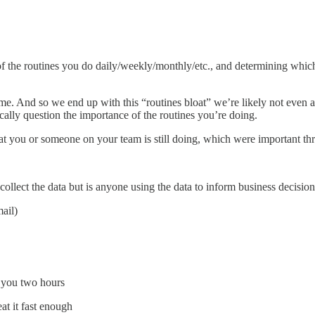
all of the routines you do daily/weekly/monthly/etc., and determining w
ime. And so we end up with this “routines bloat” we’re likely not even a
ically question the importance of the routines you’re doing.
t you or someone on your team is still doing, which were important thre
ollect the data but is anyone using the data to inform business decisio
ail)
s you two hours
at it fast enough