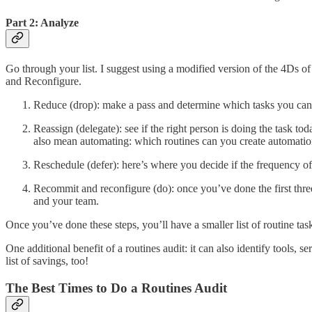
Part 2: Analyze
Go through your list. I suggest using a modified version of the 4Ds 
and Reconfigure.
Reduce (drop): make a pass and determine which tasks you can jus
Reassign (delegate): see if the right person is doing the task tod
also mean automating: which routines can you create automatio
Reschedule (defer): here’s where you decide if the frequency o
Recommit and reconfigure (do): once you’ve done the first three 
and your team.
Once you’ve done these steps, you’ll have a smaller list of routine t
One additional benefit of a routines audit: it can also identify tools,
list of savings, too!
The Best Times to Do a Routines Audit