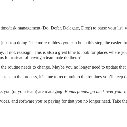
of time/task management (Do, Defer, Delegate, Drop) to parse your list
t stop doing. The more ruthless you can be in this step, the easier the
ay. If not, reassign. This is also a great time to look for places where y
ns for instead of having a teammate do them?
f the routine needs to change. Maybe you no longer need to update that
steps in the process, it’s time to recommit to the routines you’ll keep d
asks you (or your team) are managing.
Bonus points: go back over your ti
 services, and software you’re paying for that you no longer need. Take t