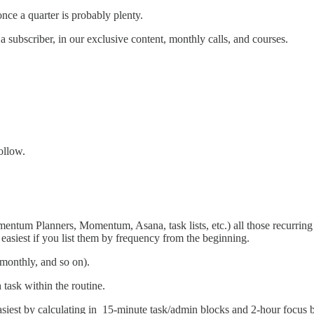
nce a quarter is probably plenty.
a subscriber, in our exclusive content, monthly calls, and courses.
ollow.
omentum Planners, Momentum, Asana, task lists, etc.) all those recurring
 easiest if you list them by frequency from the beginning.
 monthly, and so on).
 task within the routine.
siest by calculating in 15-minute task/admin blocks and 2-hour focus 