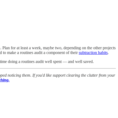
o. Plan for at least a week, maybe two, depending on the other projects
d to make a routines audit a component of their
subtraction habits
.
he time doing a routines audit well spent — and well saved.
ped noticing them. If you'd like support clearing the clutter from your
ching.