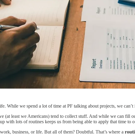
fe. While we spend a lot of time at PF talking about projects, we can’t 
 (at least we Americans) tend to collect stuff. And while we can fill 
t up with lots of routines keeps us from being able to apply that time to 
r work, business, or life. But all of them? Doubtful. That’s where a
routi