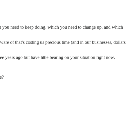
hich you need to keep doing, which you need to change up, and which
ware of that’s costing us precious time (and in our businesses, dollars
e years ago but have little bearing on your situation right now.
ns?