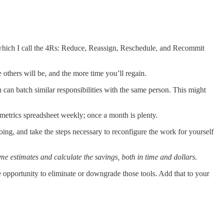
, which I call the 4Rs: Reduce, Reassign, Reschedule, and Recommit
 others will be, and the more time you’ll regain.
ou can batch similar responsibilities with the same person. This might
 metrics spreadsheet weekly; once a month is plenty.
oing, and take the steps necessary to reconfigure the work for yourself
me estimates and calculate the savings, both in time and dollars.
he opportunity to eliminate or downgrade those tools. Add that to your