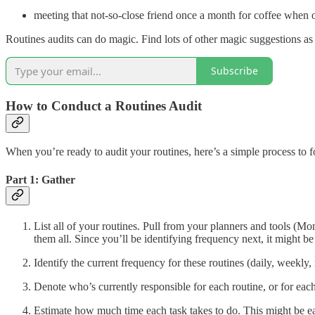
meeting that not-so-close friend once a month for coffee when o
Routines audits can do magic. Find lots of other magic suggestions as 
Subscribe
How to Conduct a Routines Audit
When you’re ready to audit your routines, here’s a simple process to f
Part 1: Gather
List all of your routines. Pull from your planners and tools (M
them all. Since you’ll be identifying frequency next, it might be
Identify the current frequency for these routines (daily, weekly,
Denote who’s currently responsible for each routine, or for each
Estimate how much time each task takes to do. This might be ea