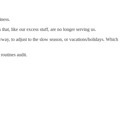
iness.
 that, like our excess stuff, are no longer serving us.
yway, to adjust to the slow season, or vacations/holidays. Which
 routines audit.