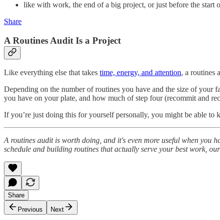
like with work, the end of a big project, or just before the start 
Share
A Routines Audit Is a Project
Like everything else that takes
time, energy, and attention
, a routines 
Depending on the number of routines you have and the size of your fami
you have on your plate, and how much of step four (recommit and reco
If you’re just doing this for yourself personally, you might be able to
A routines audit is worth doing, and it's even more useful when you ha
schedule and building routines that actually serve your best work, o
Share
Previous
Next