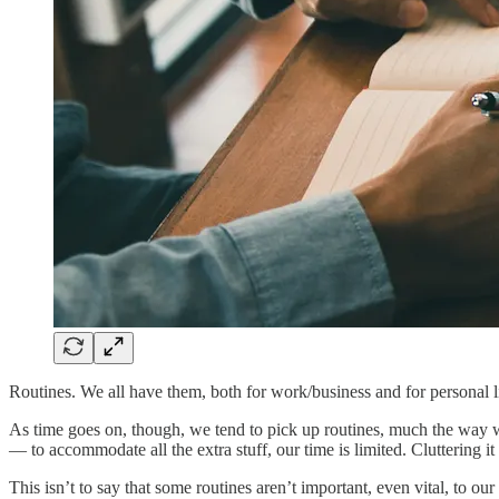
Routines. We all have them, both for work/business and for personal li
As time goes on, though, we tend to pick up routines, much the way we
— to accommodate all the extra stuff, our time is limited. Cluttering i
This isn’t to say that some routines aren’t important, even vital, to ou