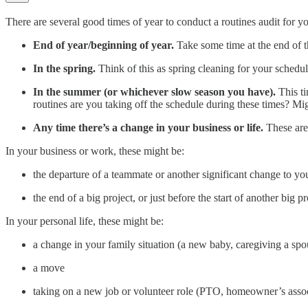
There are several good times of year to conduct a routines audit for yo
End of year/beginning of year.
Take some time at the end of th
In the spring.
Think of this as spring cleaning for your schedule.
In the summer (or whichever slow season you have).
This t
routines are you taking off the schedule during these times? Mi
Any time there’s a change in your business or life.
These are 
In your business or work, these might be:
the departure of a teammate or another significant change to yo
the end of a big project, or just before the start of another big pr
In your personal life, these might be:
a change in your family situation (a new baby, caregiving a spo
a move
taking on a new job or volunteer role (PTO, homeowner’s assoc