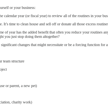
urself or your business:
e calendar year (or fiscal year) to review all of the routines in your bus
 It’s time to clean house and sell off or donate all those excess routines
ime of year has the added benefit that often you reduce your routines an
ght you just stop doing them altogether?
significant changes that might necessitate or be a forcing function for a
ur team structure
oject
use or parent, a new pet)
iation, charity work)