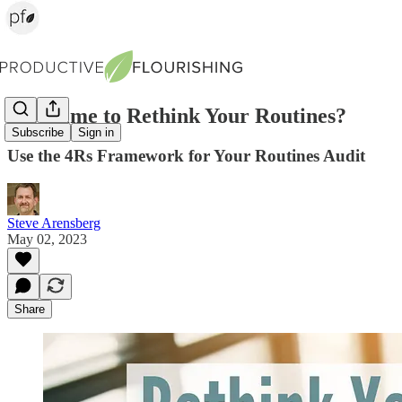
Is It Time to Rethink Your Routines?
Subscribe
Sign in
Use the 4Rs Framework for Your Routines Audit
Steve Arensberg
May 02, 2023
Share