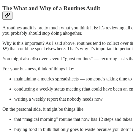
The What and Why of a Routines Audit
A routines audit is pretty much what you think it is: it’s reviewing 
you probably should stop doing altogether.
Why is this important? As I said above, routines tend to collect over t
💸) that could be spent elsewhere. That’s why it’s important to period
You might also discover several “ghost routines” — recurring tasks tha
For your business, think of things like:
maintaining a metrics spreadsheets — someone's taking time to c
conducting a weekly status meeting (that could have been an em
writing a weekly report that nobody needs now
On the personal side, it might be things like:
that “magical morning” routine that now has 12 steps and take
buying food in bulk that only goes to waste because you don’t e