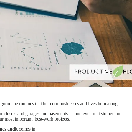
ignore the routines that help our businesses and lives hum along.
our closets and garages and basements — and even rent storage units
our most important, best-work projects.
nes audit
comes in.