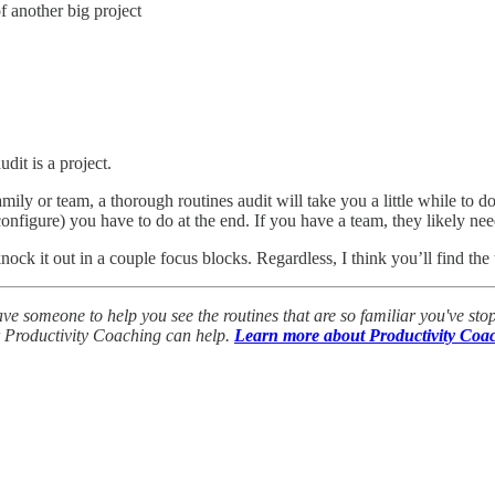
of another big project
audit is a project.
ly or team, a thorough routines audit will take you a little while to d
nfigure) you have to do at the end. If you have a team, they likely nee
 knock it out in a couple focus blocks. Regardless, I think you’ll find t
ve someone to help you see the routines that are so familiar you've stop
ur Productivity Coaching can help.
Learn more about Productivity Coa