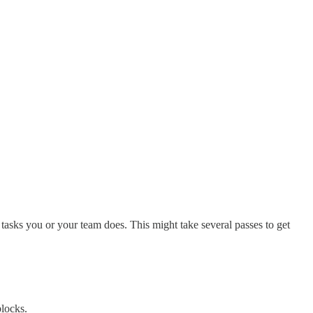
 tasks you or your team does. This might take several passes to get
blocks.