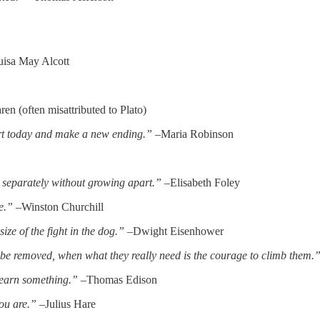
isa May Alcott
n (often misattributed to Plato)
rt today and make a new ending.”
–Maria Robinson
w separately without growing apart.”
–Elisabeth Foley
e.”
–Winston Churchill
size of the fight in the dog.”
–Dwight Eisenhower
o be removed, when what they really need is the courage to climb them.
learn something.”
–Thomas Edison
you are.”
–Julius Hare