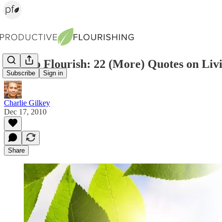
How to Flourish: 22 (More) Quotes on Livi
Subscribe
Sign in
Charlie Gilkey
Dec 17, 2010
Share