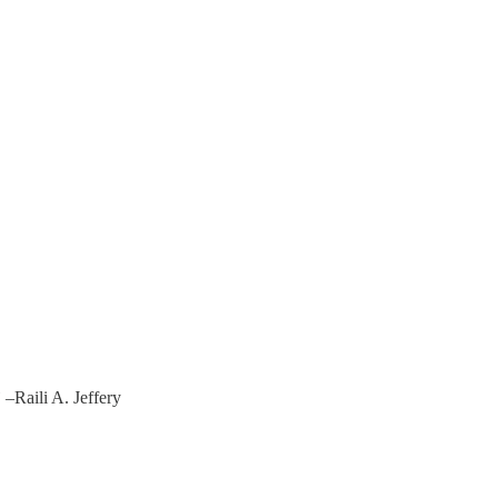
”
–Raili A. Jeffery