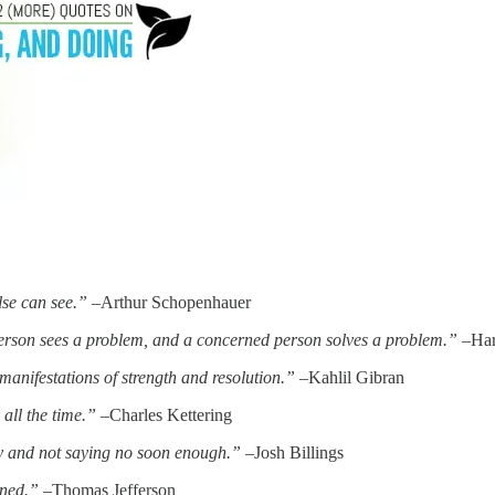
lse can see.”
–Arthur Schopenhauer
person sees a problem, and a concerned person solves a problem.”
–Har
anifestations of strength and resolution.”
–Kahlil Gibran
all the time.”
–Charles Kettering
ckly and not saying no soon enough.”
–Josh Billings
ened.”
–Thomas Jefferson