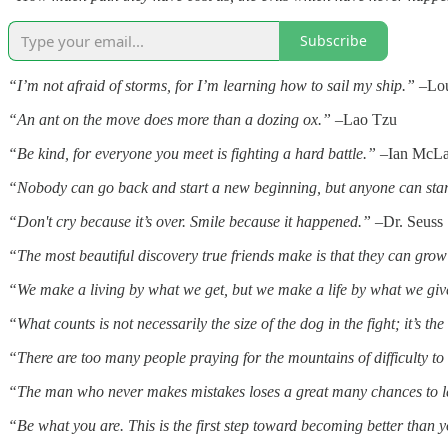
Subscribe
“I’m not afraid of storms, for I’m learning how to sail my ship.”
–Lou
“An ant on the move does more than a dozing ox.”
–Lao Tzu
“Be kind, for everyone you meet is fighting a hard battle.”
–Ian McLare
“Nobody can go back and start a new beginning, but anyone can sta
“Don't cry because it’s over. Smile because it happened.”
–Dr. Seuss
“The most beautiful discovery true friends make is that they can gro
“We make a living by what we get, but we make a life by what we giv
“What counts is not necessarily the size of the dog in the fight; it’s the 
“There are too many people praying for the mountains of difficulty t
“The man who never makes mistakes loses a great many chances to 
“Be what you are. This is the first step toward becoming better than 