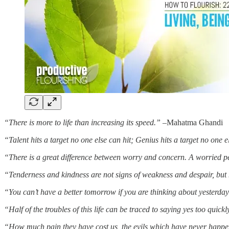
“There is more to life than increasing its speed.”
–Mahatma Ghandi
“Talent hits a target no one else can hit; Genius hits a target no one e
“There is a great difference between worry and concern. A worried 
“Tenderness and kindness are not signs of weakness and despair, but m
“You can’t have a better tomorrow if you are thinking about yesterday 
“Half of the troubles of this life can be traced to saying yes too qui
“How much pain they have cost us, the evils which have never happ