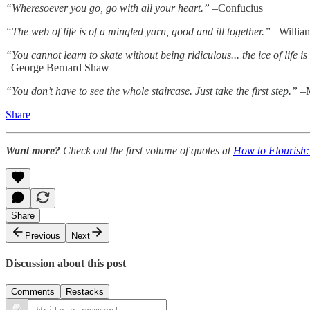
“Wheresoever you go, go with all your heart.”
–Confucius
“The web of life is of a mingled yarn, good and ill together.”
–Willia
“You cannot learn to skate without being ridiculous... the ice of life is
–George Bernard Shaw
“You don’t have to see the whole staircase. Just take the first step.”
–M
Share
Want more?
Check out the first volume of quotes at
How to Flourish:
Share
Previous
Next
Discussion about this post
Comments
Restacks