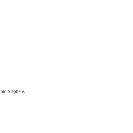
old Stephens