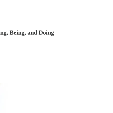
ng, Being, and Doing