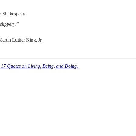
m Shakespeare
 slippery.”
artin Luther King, Jr.
 17 Quotes on Living, Being, and Doing.