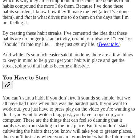
which is why they are so important to me. Plus, the benefits of the
habits compound the more I do them. Because I’ve done these
habits so often, I know how they’ll make me feel (after I’ve done
them), and
that
is what drives me to do them on the days that I’m
not feeling it.
By creating these habit streaks, I’ve cemented the idea that these
habits are no longer just an activity, errand, or nuisance I “need” or
“should” fit into my life — they just
are
my life. (
Tweet this.
)
And while it’s so much easier said than done, there are a few things
to keep in mind to help you get your habits in place and get the
streak going so that habits become a lifestyle.
You Have to Start
You can’t start a habit if you don’t try. It sounds so simple, but we
all have had times when this was the hardest part. If you want to
work out, you just have to press play on the video you’re wanting to
do. If you want to write a blog post, you have to open up your
computer. These are the things that can feel so daunting that it
paralyzes us from starting in the first place. But if you don’t start
cultivating the habits that you know will take you to greater places,
then you’ll just stay where you are, wondering what the future could