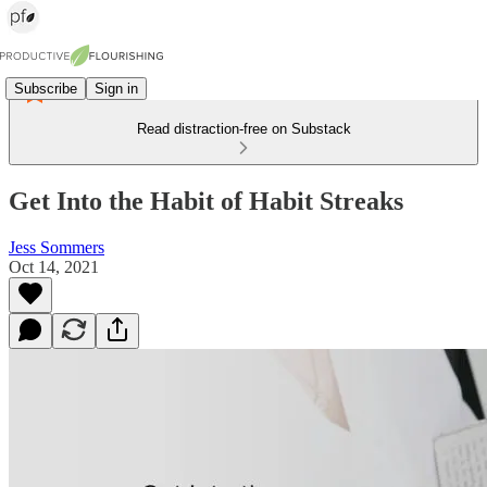
Subscribe
Sign in
Read distraction-free on Substack
Get Into the Habit of Habit Streaks
Jess Sommers
Oct 14, 2021