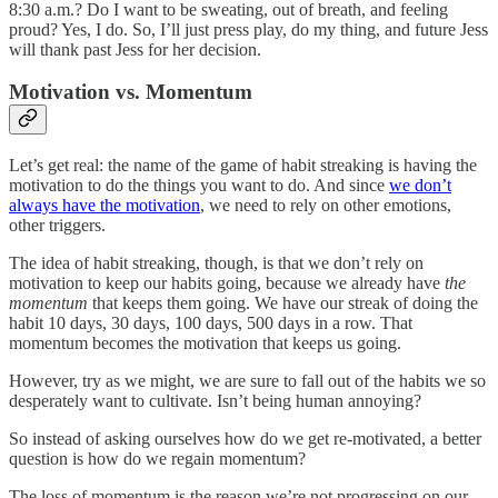
8:30 a.m.? Do I want to be sweating, out of breath, and feeling
proud? Yes, I do. So, I’ll just press play, do my thing, and future Jess
will thank past Jess for her decision.
Motivation vs. Momentum
Let’s get real: the name of the game of habit streaking is having the
motivation to do the things you want to do. And since
we don’t
always have the motivation
, we need to rely on other emotions,
other triggers.
The idea of habit streaking, though, is that we don’t rely on
motivation to keep our habits going, because we already have
the
momentum
that keeps them going. We have our streak of doing the
habit 10 days, 30 days, 100 days, 500 days in a row. That
momentum becomes the motivation that keeps us going.
However, try as we might, we are sure to fall out of the habits we so
desperately want to cultivate. Isn’t being human annoying?
So instead of asking ourselves how do we get re-motivated, a better
question is how do we regain momentum?
The loss of momentum is the reason we’re not progressing on our