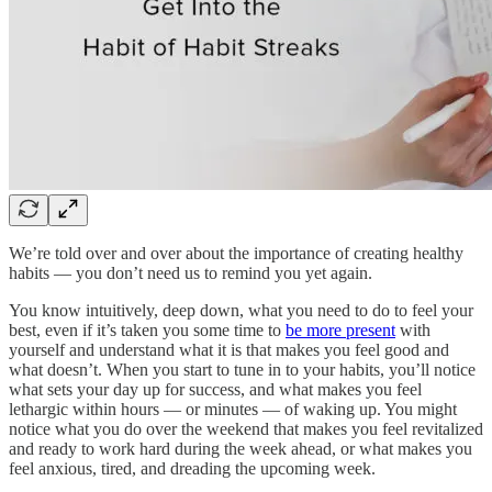
We’re told over and over about the importance of creating healthy
habits — you don’t need us to remind you yet again.
You know intuitively, deep down, what you need to do to feel your
best, even if it’s taken you some time to
be more present
with
yourself and understand what it is that makes you feel good and
what doesn’t. When you start to tune in to your habits, you’ll notice
what sets your day up for success, and what makes you feel
lethargic within hours — or minutes — of waking up. You might
notice what you do over the weekend that makes you feel revitalized
and ready to work hard during the week ahead, or what makes you
feel anxious, tired, and dreading the upcoming week.