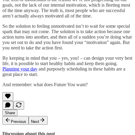
goals, not the lack of our internal motivation, which is fleeting most
of the time anyway. The truth is, most people who are successful
aren’t actually always motivated all of the time.
So the solution to feeling unmotivated isn’t to wait for some special
spark that may not come. The solution is to take action because one
action turns into another, and then all of a sudden you’re doing what
you set out to do and you have found your “motivation” again. But
you need to take the action first.
By keeping in mind that you – yes, you! – can design your very best
life, it is possible to start healthy habits and keep them going.
Planning your day
and purposely scheduling in these habits are a
great place to start.
And remember: what does Future You want?
Share
Previous
Next
Discussion about this post