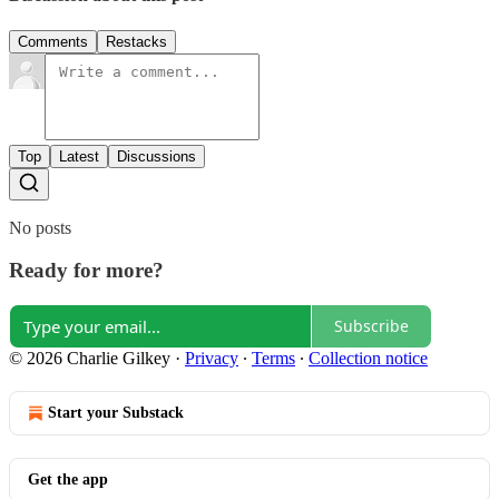
Comments
Restacks
Top
Latest
Discussions
No posts
Ready for more?
Subscribe
© 2026 Charlie Gilkey
·
Privacy
∙
Terms
∙
Collection notice
Start your Substack
Get the app