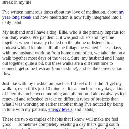
streak in my life.
I’ve written numerous times about my love of meditation, about
my
year-long streak
and how meditation is now fully integrated into a
daily habit.
My husband and I have a dog, Ellie, who is the primary impetus for
our daily walks. Pre-pandemic, it was just Ellie’s and my time
together, where I usually chatted on the phone or listened to a
podcast while I let him sniff all the foliage he wanted. These days,
with my husband working from home more often, we take him on a
walk together most days of the week. Sure, my husband and I hang
out together quite a bit, but these walks are a different time to
connect, get some fresh air (rain or shine), and let the conversation
flow.
Just like with my meditation practice, I’d feel off if I didn’t get my
walk in, even if it’s just 10 minutes. It’s an anchor in my day, a kind
of intermission between morning and afternoon. I almost always feel
renewed and refreshed to take on different types of projects than
what I was working on earlier (another thing I’ve noticed by being
in tune with my patterns,
energy levels
, and habits).
These are two examples of habits that I know will make me feel
good — sometimes completely resetting a day that’s going south —