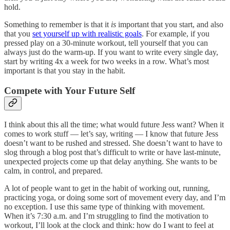
hold.
Something to remember is that it
is
important that you start, and also
that you
set yourself up with realistic goals
. For example, if you
pressed play on a 30-minute workout, tell yourself that you can
always just do the warm-up. If you want to write every single day,
start by writing 4x a week for two weeks in a row. What’s most
important is that you stay in the habit.
Compete with Your Future Self
I think about this all the time; what would future Jess want? When it
comes to work stuff — let’s say, writing — I know that future Jess
doesn’t want to be rushed and stressed. She doesn’t want to have to
slog through a blog post that’s difficult to write or have last-minute,
unexpected projects come up that delay anything. She wants to be
calm, in control, and prepared.
A lot of people want to get in the habit of working out, running,
practicing yoga, or doing some sort of movement every day, and I’m
no exception. I use this same type of thinking with movement.
When it’s 7:30 a.m. and I’m struggling to find the motivation to
workout, I’ll look at the clock and think: how do I want to feel at