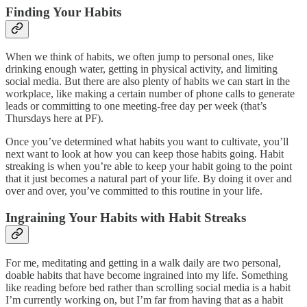
Finding Your Habits
When we think of habits, we often jump to personal ones, like
drinking enough water, getting in physical activity, and limiting
social media. But there are also plenty of habits we can start in the
workplace, like making a certain number of phone calls to generate
leads or committing to one meeting-free day per week (that’s
Thursdays here at PF).
Once you’ve determined what habits you want to cultivate, you’ll
next want to look at how you can keep those habits going. Habit
streaking is when you’re able to keep your habit going to the point
that it just becomes a natural part of your life. By doing it over and
over and over, you’ve committed to this routine in your life.
Ingraining Your Habits with Habit Streaks
For me, meditating and getting in a walk daily are two personal,
doable habits that have become ingrained into my life. Something
like reading before bed rather than scrolling social media is a habit
I’m currently working on, but I’m far from having that as a habit