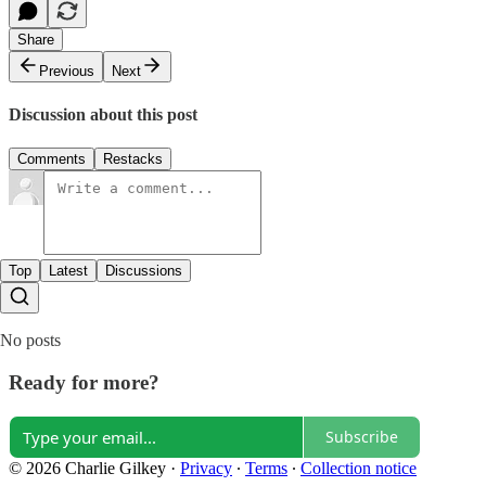
Share
Previous
Next
Discussion about this post
Comments
Restacks
Top
Latest
Discussions
No posts
Ready for more?
Subscribe
© 2026 Charlie Gilkey
·
Privacy
∙
Terms
∙
Collection notice