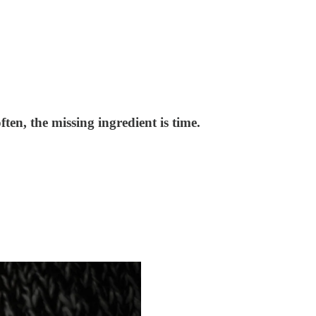
en, the missing ingredient is time.