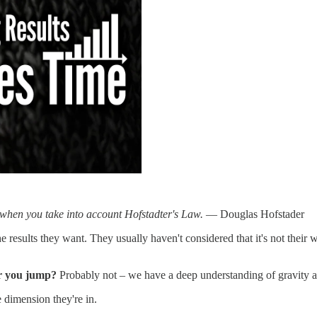
n when you take into account Hofstadter's Law.
— Douglas Hofstader
 results they want. They usually haven't considered that it's not their 
er you jump?
Probably not – we have a deep understanding of gravit
 dimension they're in.