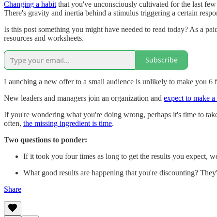
Changing a habit
that you've unconsciously cultivated for the last fe
There's gravity and inertia behind a stimulus triggering a certain respo
Is this post something you might have needed to read today? As a pai
resources and worksheets.
Subscribe
Launching a new offer to a small audience is unlikely to make you 6 fi
New leaders and managers join an organization and
expect to make a
If you're wondering what you're doing wrong, perhaps it's time to take 
often,
the missing ingredient is time
.
Two questions to ponder:
If it took you four times as long to get the results you expect, 
What good results are happening that you're discounting? They're
Share