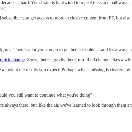
w decades is hard. Your brain is hardwired to repeat the same pathways –
nse.
d subscriber you get access to more exclusive content from PF, but al
gures. There's a lot you can do to get better results — and it's always
 quick change
. Sorry, there's gravity there, too. Real change takes a whi
a look at the results you expect. Perhaps what's missing is clearer and m
would you still want to continue what you're doing?
 always there, but, like the air, we've learned to look through them an