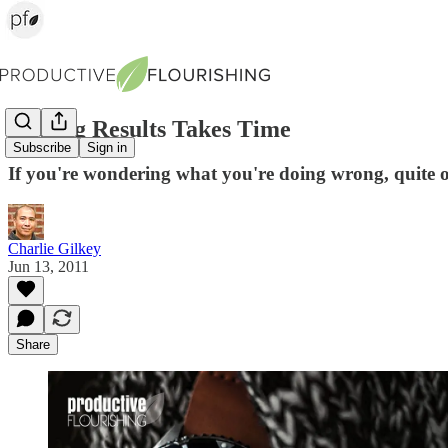
Getting Results Takes Time
Subscribe
Sign in
If you're wondering what you're doing wrong, quite oft
Charlie Gilkey
Jun 13, 2011
Share