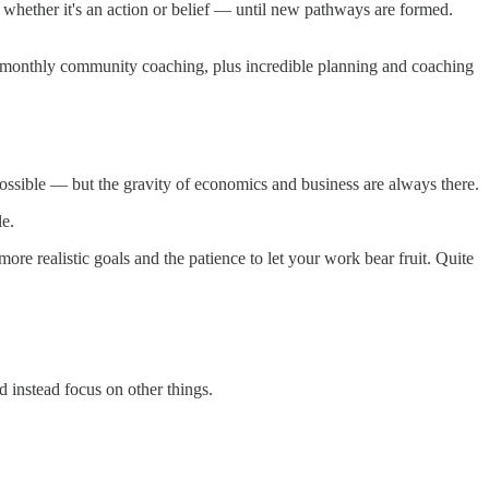
 whether it's an action or belief — until new pathways are formed.
so monthly community coaching, plus incredible planning and coaching
 possible — but the gravity of economics and business are always there.
le.
ore realistic goals and the patience to let your work bear fruit. Quite
d instead focus on other things.