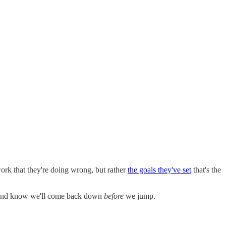
work that they're doing wrong, but rather
the goals they've set
that's the
y and know we'll come back down
before
we jump.