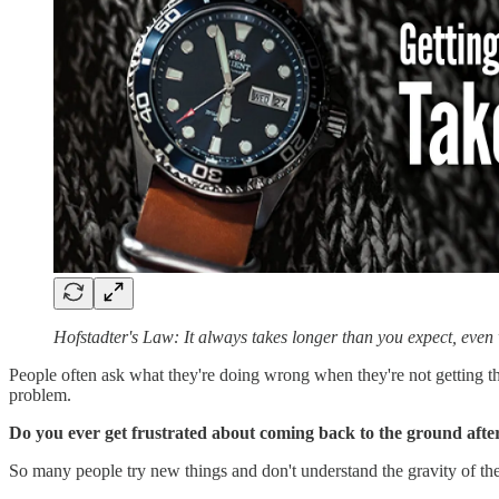
Hofstadter's Law: It always takes longer than you expect, eve
People often ask what they're doing wrong when they're not getting the
problem.
Do you ever get frustrated about coming back to the ground aft
So many people try new things and don't understand the gravity of the