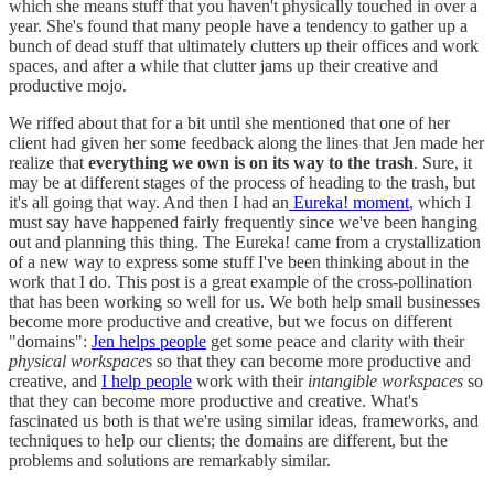
which she means stuff that you haven't physically touched in over a
year. She's found that many people have a tendency to gather up a
bunch of dead stuff that ultimately clutters up their offices and work
spaces, and after a while that clutter jams up their creative and
productive mojo.
We riffed about that for a bit until she mentioned that one of her
client had given her some feedback along the lines that Jen made her
realize that
everything we own is on its way to the trash
. Sure, it
may be at different stages of the process of heading to the trash, but
it's all going that way. And then I had an
Eureka! moment
, which I
must say have happened fairly frequently since we've been hanging
out and planning this thing. The Eureka! came from a crystallization
of a new way to express some stuff I've been thinking about in the
work that I do. This post is a great example of the cross-pollination
that has been working so well for us. We both help small businesses
become more productive and creative, but we focus on different
"domains":
Jen helps people
get some peace and clarity with their
physical workspace
s so that they can become more productive and
creative, and
I help people
work with their
intangible workspaces
so
that they can become more productive and creative. What's
fascinated us both is that we're using similar ideas, frameworks, and
techniques to help our clients; the domains are different, but the
problems and solutions are remarkably similar.