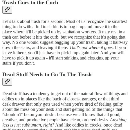
Trash Goes to the Curb
Let's talk about trash for a second. Most of us recognize the smartest
thing to do with a full trash bin is to bag it up and move it to the
place where it'll be picked up by sanitation workers. It may rest in a
trash can before it hits the curb, but we recognize that it's going that
way. No one would suggest bagging up your trash, taking it halfway
down the stairs, and leaving it there.
That's not where it goes
. If you
leave it there, you'll just have to pick it up again later. And you will
have to pick it up again - it'll start stinking and clogging up your
stairs if you don't.
Dead Stuff Needs to Go To The Trash
Dead stuff has a tendency to get out of the natural flow of things and
eddies up in places like the back of closets, garages, or that third
desk drawer that only gets used when you're tired of feeling guilty
about the mess on your desk and start getting rid of the things that
"shouldn't" be on your desk - because we all know that all good,
creative, and productive people have clean, ordered desks.
Anything
less is just subhuman, right?
And like eddies in creeks, once dead