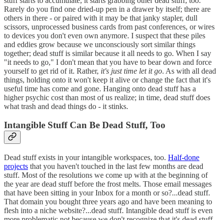
stuff starts to accumulate, it starts grabbing other dead stuff, too.
Rarely do you find one dried-up pen in a drawer by itself; there are
others in there - or paired with it may be that janky stapler, dull
scissors, unprocessed business cards from past conferences, or wires
to devices you don't even own anymore. I suspect that these piles
and eddies grow because we unconsciously sort similar things
together; dead stuff is similar because it all needs to go. When I say
"it needs to go," I don't mean that you have to bear down and force
yourself to get rid of it. Rather,
it's just time let it go
. As with all dead
things, holding onto it won't keep it alive or change the fact that it's
useful time has come and gone. Hanging onto dead stuff has a
higher psychic cost than most of us realize; in time, dead stuff does
what trash and dead things do - it stinks.
Intangible Stuff Can Be Dead Stuff, Too
Dead stuff exists in your intangible workspaces, too.
Half-done
projects
that you haven't touched in the last few months are dead
stuff. Most of the resolutions we come up with at the beginning of
the year are dead stuff before the frost melts. Those email messages
that have been sitting in your Inbox for a month or so?...dead stuff.
That domain you bought three years ago and have been meaning to
flesh into a niche website?...dead stuff. Intangible dead stuff is even
more problematic not because we don't recognize that it's dead stuff