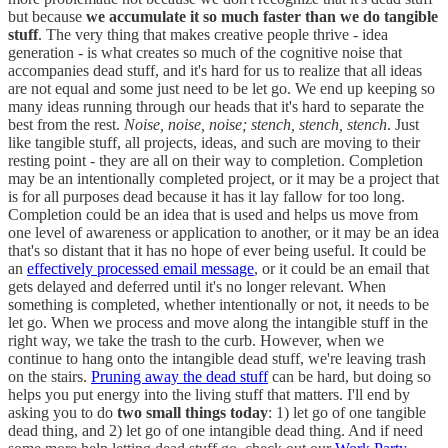
but because
we accumulate it so much faster than we do tangible
stuff
. The very thing that makes creative people thrive - idea
generation - is what creates so much of the cognitive noise that
accompanies dead stuff, and it's hard for us to realize that all ideas
are not equal and some just need to be let go. We end up keeping so
many ideas running through our heads that it's hard to separate the
best from the rest.
Noise, noise, noise; stench, stench, stench
. Just
like tangible stuff, all projects, ideas, and such are moving to their
resting point - they are all on their way to completion. Completion
may be an intentionally completed project, or it may be a project that
is for all purposes dead because it has it lay fallow for too long.
Completion could be an idea that is used and helps us move from
one level of awareness or application to another, or it may be an idea
that's so distant that it has no hope of ever being useful. It could be
an
effectively processed email message
, or it could be an email that
gets delayed and deferred until it's no longer relevant. When
something is completed, whether intentionally or not, it needs to be
let go. When we process and move along the intangible stuff in the
right way, we take the trash to the curb. However, when we
continue to hang onto the intangible dead stuff, we're leaving trash
on the stairs.
Pruning away the dead stuff
can be hard, but doing so
helps you put energy into the living stuff that matters. I'll end by
asking you to do
two small things today
: 1) let go of one tangible
dead thing, and 2) let go of one intangible dead thing. And if need