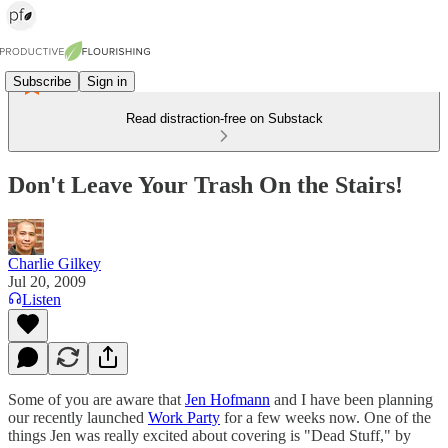
Subscribe
Sign in
Read distraction-free on Substack
Don't Leave Your Trash On the Stairs!
Charlie Gilkey
Jul 20, 2009
Listen
Some of you are aware that
Jen Hofmann
and I have been planning
our recently launched
Work Party
for a few weeks now. One of the
things Jen was really excited about covering is "Dead Stuff," by