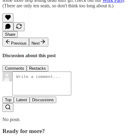
some more help letting dead stuff go, check out our
Work Party
.
(There are only ten seats, so don't think too long about it.)
Share
Previous
Next
Discussion about this post
Comments
Restacks
Top
Latest
Discussions
No posts
Ready for more?