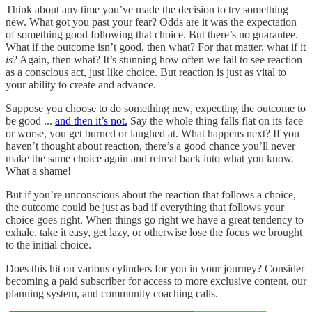
Think about any time you’ve made the decision to try something
new. What got you past your fear? Odds are it was the expectation
of something good following that choice. But there’s no guarantee.
What if the outcome isn’t good, then what? For that matter, what if it
is
? Again, then what? It’s stunning how often we fail to see reaction
as a conscious act, just like choice. But reaction is just as vital to
your ability to create and advance.
Suppose you choose to do something new, expecting the outcome to
be good ...
and then it’s not.
Say the whole thing falls flat on its face
or worse, you get burned or laughed at. What happens next? If you
haven’t thought about reaction, there’s a good chance you’ll never
make the same choice again and retreat back into what you know.
What a shame!
But if you’re unconscious about the reaction that follows a choice,
the outcome could be just as bad if everything that follows your
choice goes right. When things go right we have a great tendency to
exhale, take it easy, get lazy, or otherwise lose the focus we brought
to the initial choice.
Does this hit on various cylinders for you in your journey? Consider
becoming a paid subscriber for access to more exclusive content, our
planning system, and community coaching calls.