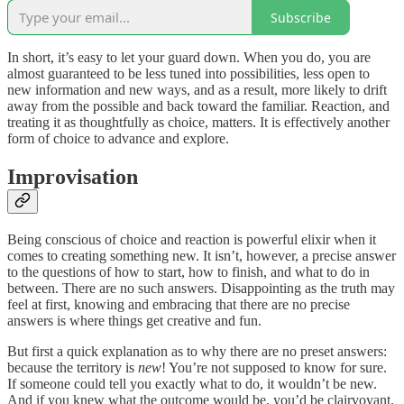
Subscribe
In short, it’s easy to let your guard down. When you do, you are
almost guaranteed to be less tuned into possibilities, less open to
new information and new ways, and as a result, more likely to drift
away from the possible and back toward the familiar. Reaction, and
treating it as thoughtfully as choice, matters. It is effectively another
form of choice to advance and explore.
Improvisation
Being conscious of choice and reaction is powerful elixir when it
comes to creating something new. It isn’t, however, a precise answer
to the questions of how to start, how to finish, and what to do in
between. There are no such answers. Disappointing as the truth may
feel at first, knowing and embracing that there are no precise
answers is where things get creative and fun.
But first a quick explanation as to why there are no preset answers:
because the territory is
new
! You’re not supposed to know for sure.
If someone could tell you exactly what to do, it wouldn’t be new.
And if you knew what the outcome would be, you’d be clairvoyant.