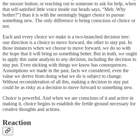
the snooze button; or reaching out to someone to ask for help, when
that self-satisfied little voice inside our heads says, “Meh. Why
bother?”) than it is with the seemingly bigger choice to pursue
something new. The only difference is being conscious of choice or
not.
Each and every choice we make is a two-branched decision tree:
one direction is a choice to move forward, the other to stay put. In
those instances when we choose to move forward, we do so with
the hope that it will bring us something better. But in truth, we ought
to apply this same analysis to
any
decision, including the decision to
stay put. Even sticking with things we know has consequences.
Assumptions we made in the past, facts we considered, even the
value we derive from doing what we do is subject to change.
Without reconsideration of all this, making a decision to stay put
could be as risky as a decision to move forward to something new.
Choice is powerful. And when we are conscious of it and active in
making it, choice begins to establish the fertile ground necessary for
creative thoughts and actions.
Reaction