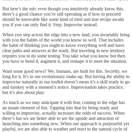
But here’s the rub: even though you intuitively already know this,
there’s a good chance you’re still operating as if how to proceed
should be knowable like some kind of tried and true recipe awaits
you if you can only find it. Stop. Improvise instead.
When you step across the edge into a new land, you invariably bring
with you the habits of the world you know so well. That includes
the habit of thinking you ought to know everything well and have
clear paths and answers at the ready. But traveling in new territory
requires you to do some testing. You take what you know but then
you have to bend it, augment it, and reshape it to meet the situation.
Want some good news? We, humans, are built for this. Secretly, we
long for it. It’s in our evolutionary make-up. But having the ability to
improvise naturally in our toolkit doesn’t mean it’s a skill ready to go
and turnkey with a moment’s notice. Improvisation takes practice,
but it’s also about play.
As much as we may anticipate it with fear, coming to the edge has
an innate element of fun. Tapping into that by being ready and
willing to improvise, actually increases the odds of success. When
there’s fun we are better able to see the upside and attraction of
launching into something new. When our approach is purposeful yet
playful, we are also able to weather and react to the natural cycle of