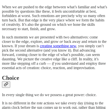
When we are pushed to the edge between what’s familiar and what’s
possible by questions like these, it feels uncomfortable at best,
forbidden at worst. Such emotions are precisely why so many often
turn back. But that edge is the very place where we form the habits
of creativity. It’s also the ground on which we hone the skills
necessary to start, finish, and grow.
In such moments we are presented with two alternatives: come
closer to the edge, explore, and grow
or
back away and return to the
known. If your dream is
creating something new
, you simply can’t
pick the second alternative (and you know it). But advancing
forward, coming closer to the edge of what’s possible, can seem
daunting. We picture the creative edge like a cliff. In reality, it’s
more like stepping off a curb —
if
you understand and employ three
essential acts of creation: choice, reaction, and improvisation.
Choice
In every single thing we do we possess a great power: choice.
It is no different in the rote actions we take every day (rising to the
alarm clock before the sun comes up to work out, rather than hitting