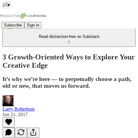
Subscribe
Sign in
Read distraction-free on Substack
3 Growth-Oriented Ways to Explore Your
Creative Edge
It’s why we’re here — to perpetually choose a path,
old or new, that moves us forward.
Larry Robertson
Jun 21, 2017