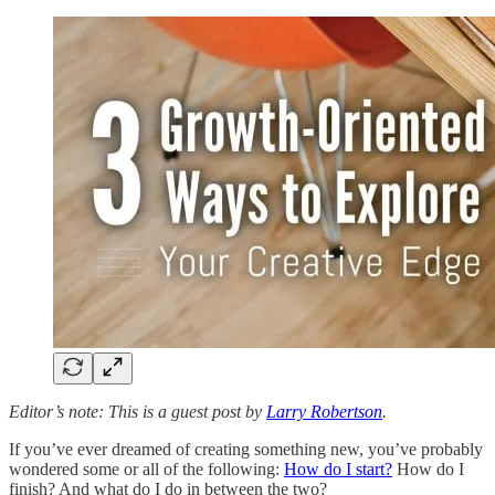
Editor’s note: This is a guest post by
Larry Robertson
.
If you’ve ever dreamed of creating something new, you’ve probably
wondered some or all of the following:
How do I start?
How do I
finish? And what do I do in between the two?