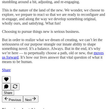
stumbling around a bit, adjusting, and re-engaging.
This is the nature of the land of the new. We wonder, we choose to
explore, we prepare to react so that we are ready to reconfigure and
re-engage, and along the way we develop something original,
wholly ours, and satisfying. What fun!
Choosing to pursue things new is serious business.
But in order to realize what we dream of creating, we can’t let the
seriousness of our purpose strangle our innate ability to shape
something novel. It’s a balance. Always. But in the end, it’s why
we’re here — to perpetually choose a path, old or new, that
moves
us forward
. It’s how our lives answer that vital question of what it
means to be human.
Share
Share
Previous
Next