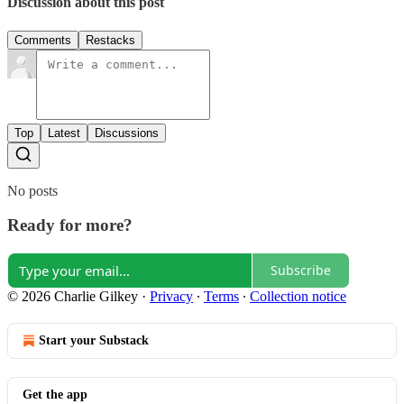
Discussion about this post
Comments
Restacks
Top
Latest
Discussions
No posts
Ready for more?
Subscribe
© 2026 Charlie Gilkey
·
Privacy
∙
Terms
∙
Collection notice
Start your Substack
Get the app